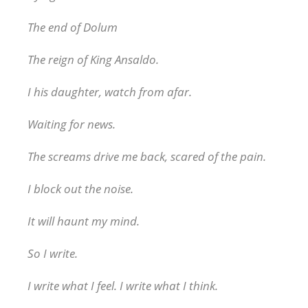
The end of Dolum
The reign of King Ansaldo.
I his daughter, watch from afar.
Waiting for news.
The screams drive me back, scared of the pain.
I block out the noise.
It will haunt my mind.
So I write.
I write what I feel. I write what I think.