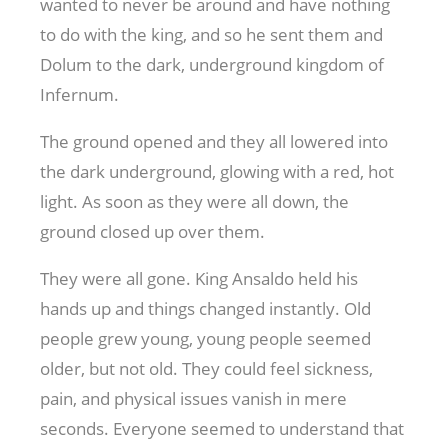
wanted to never be around and have nothing
to do with the king, and so he sent them and
Dolum to the dark, underground kingdom of
Infernum.
The ground opened and they all lowered into
the dark underground, glowing with a red, hot
light. As soon as they were all down, the
ground closed up over them.
They were all gone. King Ansaldo held his
hands up and things changed instantly. Old
people grew young, young people seemed
older, but not old. They could feel sickness,
pain, and physical issues vanish in mere
seconds. Everyone seemed to understand that