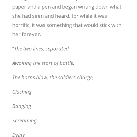
paper and a pen and began writing down what
she had seen and heard, for while it was
horrific, it was something that would stick with
her forever.
“
The two lines, separated
Awaiting the start of battle.
The horns blow, the soldiers charge,
Clashing
Banging
Screaming
Dying