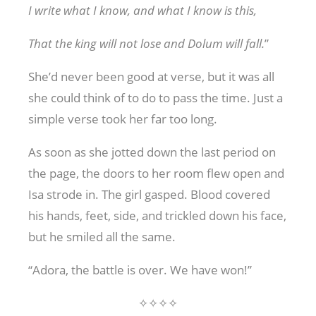
I write what I know, and what I know is this,
That the king will not lose and Dolum will fall.
”
She’d never been good at verse, but it was all
she could think of to do to pass the time. Just a
simple verse took her far too long.
As soon as she jotted down the last period on
the page, the doors to her room flew open and
Isa strode in. The girl gasped. Blood covered
his hands, feet, side, and trickled down his face,
but he smiled all the same.
“Adora, the battle is over. We have won!”
✧✧✧✧