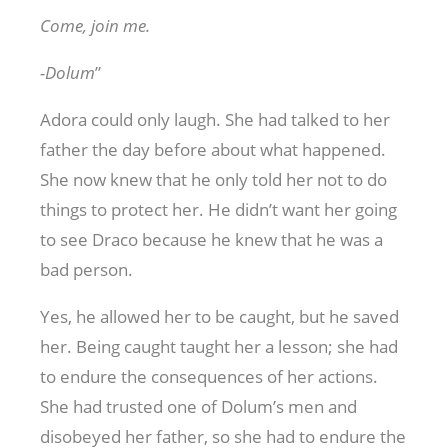
Come, join me.
-Dolum
”
Adora could only laugh. She had talked to her
father the day before about what happened.
She now knew that he only told her not to do
things to protect her. He didn’t want her going
to see Draco because he knew that he was a
bad person.
Yes, he allowed her to be caught, but he saved
her. Being caught taught her a lesson; she had
to endure the consequences of her actions.
She had trusted one of Dolum’s men and
disobeyed her father, so she had to endure the