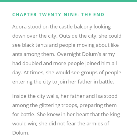
CHAPTER TWENTY-NINE: THE END
Adora stood on the castle balcony looking
down over the city. Outside the city, she could
see black tents and people moving about like
ants among them. Overnight Dolum’s army
had doubled and more people joined him all
day. At times, she would see groups of people
entering the city to join her father in battle.
Inside the city walls, her father and Isa stood
among the glittering troops, preparing them
for battle. She knew in her heart that the king
would win; she did not fear the armies of
Dolum.