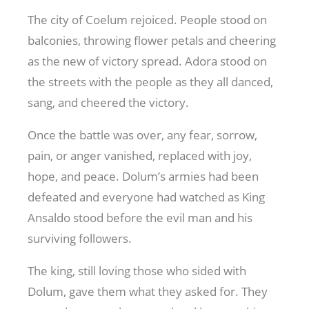
The city of Coelum rejoiced. People stood on
balconies, throwing flower petals and cheering
as the new of victory spread. Adora stood on
the streets with the people as they all danced,
sang, and cheered the victory.
Once the battle was over, any fear, sorrow,
pain, or anger vanished, replaced with joy,
hope, and peace. Dolum’s armies had been
defeated and everyone had watched as King
Ansaldo stood before the evil man and his
surviving followers.
The king, still loving those who sided with
Dolum, gave them what they asked for. They