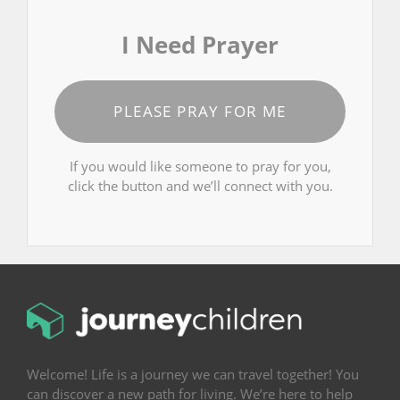
I Need Prayer
PLEASE PRAY FOR ME
If you would like someone to pray for you,
click the button and we’ll connect with you.
Welcome! Life is a journey we can travel together! You
can discover a new path for living. We’re here to help