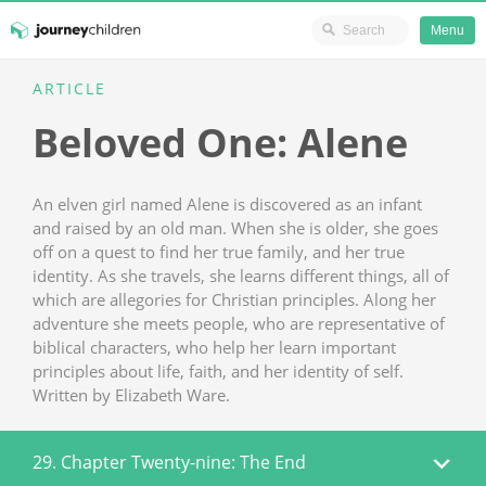
Ministry Resources
Menu
Skip
ARTICLE
JourneyChildren
to
Beloved One: Alene
content
An elven girl named Alene is discovered as an infant
and raised by an old man. When she is older, she goes
off on a quest to find her true family, and her true
identity. As she travels, she learns different things, all of
which are allegories for Christian principles. Along her
adventure she meets people, who are representative of
biblical characters, who help her learn important
principles about life, faith, and her identity of self.
Written by Elizabeth Ware.
29. Chapter Twenty-nine: The End