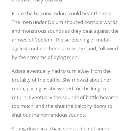
From the balcony, Adora could hear the roar.
The men under Dolum shouted horrible words
and monstrous sounds as they beat against the
armies of Coelum. The screeching of metal-
against-metal echoed across the land, followed
by the screams of dying men.
Adora eventually had to turn away from the
brutality of the battle. She moved about her
room, pacing as she waited for the king to
return. Eventually the sounds of battle became
too much, and she shut the balcony doors to
shut out the horrendous sounds.
Sitting down in a chair, she pulled out some