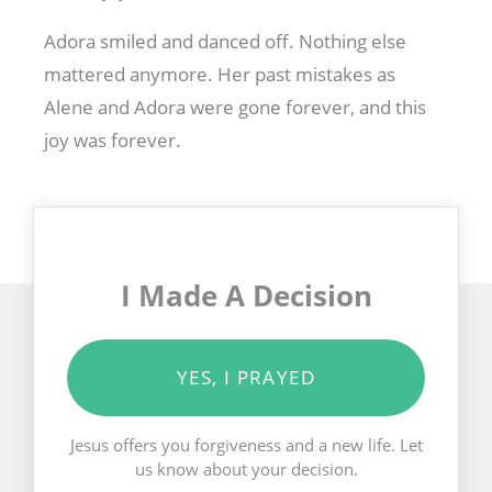
Adora smiled and danced off. Nothing else
mattered anymore. Her past mistakes as
Alene and Adora were gone forever, and this
joy was forever.
I Made A Decision
YES, I PRAYED
Jesus offers you forgiveness and a new life. Let
us know about your decision.