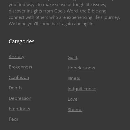
you find ways to make sense of tough life issues,
discover insights from God’s Word, the Bible and
connect with others who are experiencing life’s journey.
We hope you’ll come back again and again!
Categories
Anxiety
Guilt
Brokenness
Hopelessness
Confusion
Illness
Death
Insignificance
Depression
Love
Emptiness
Shame
Fear