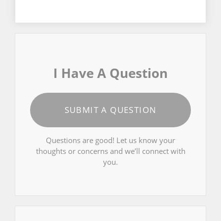
I Have A Question
SUBMIT A QUESTION
Questions are good! Let us know your
thoughts or concerns and we’ll connect with
you.