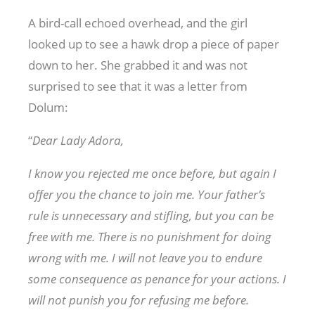
A bird-call echoed overhead, and the girl
looked up to see a hawk drop a piece of paper
down to her. She grabbed it and was not
surprised to see that it was a letter from
Dolum:
“
Dear Lady Adora,
I know you rejected me once before, but again I
offer you the chance to join me. Your father’s
rule is unnecessary and stifling, but you can be
free with me. There is no punishment for doing
wrong with me. I will not leave you to endure
some consequence as penance for your actions. I
will not punish you for refusing me before.