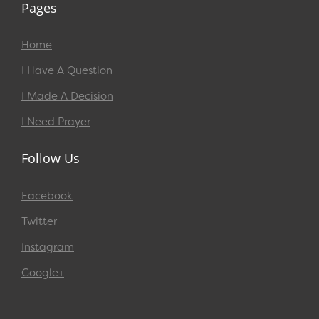
Pages
Home
I Have A Question
I Made A Decision
I Need Prayer
Follow Us
Facebook
Twitter
Instagram
Google+