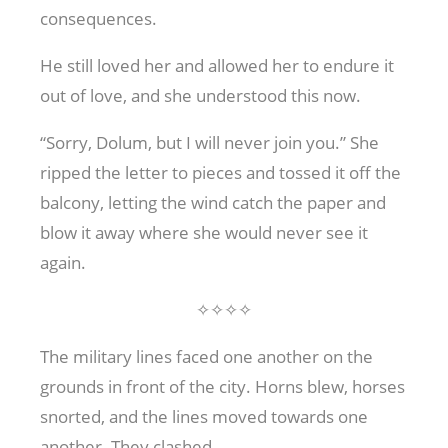
consequences.
He still loved her and allowed her to endure it
out of love, and she understood this now.
“Sorry, Dolum, but I will never join you.” She
ripped the letter to pieces and tossed it off the
balcony, letting the wind catch the paper and
blow it away where she would never see it
again.
✧✧✧✧
The military lines faced one another on the
grounds in front of the city. Horns blew, horses
snorted, and the lines moved towards one
another. They clashed.