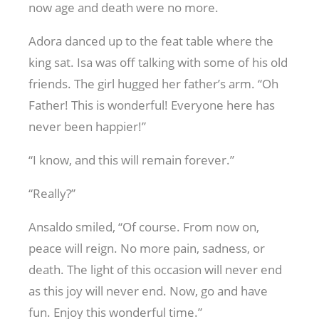
now age and death were no more.
Adora danced up to the feat table where the
king sat. Isa was off talking with some of his old
friends. The girl hugged her father’s arm. “Oh
Father! This is wonderful! Everyone here has
never been happier!”
“I know, and this will remain forever.”
“Really?”
Ansaldo smiled, “Of course. From now on,
peace will reign. No more pain, sadness, or
death. The light of this occasion will never end
as this joy will never end. Now, go and have
fun. Enjoy this wonderful time.”