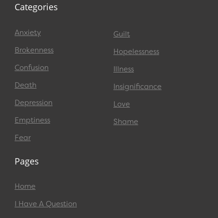
Categories
Anxiety
Guilt
Brokenness
Hopelessness
Confusion
Illness
Death
Insignificance
Depression
Love
Emptiness
Shame
Fear
Pages
Home
I Have A Question