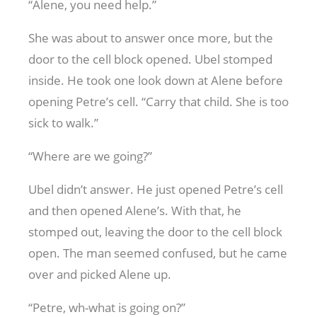
“Alene, you need help.”
She was about to answer once more, but the
door to the cell block opened. Ubel stomped
inside. He took one look down at Alene before
opening Petre’s cell. “Carry that child. She is too
sick to walk.”
“Where are we going?”
Ubel didn’t answer. He just opened Petre’s cell
and then opened Alene’s. With that, he
stomped out, leaving the door to the cell block
open. The man seemed confused, but he came
over and picked Alene up.
“Petre, wh-what is going on?”