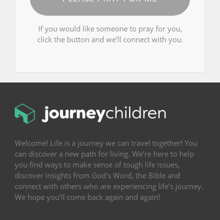
If you would like someone to pray for you,
click the button and we’ll connect with you.
Welcome! Life is a journey we can travel together! You
can discover a new path for living. We’re here to help
you find ways to make sense of tough life issues,
discover insights from God’s Word, the Bible and
connect with others who are experiencing life’s journey.
We hope you’ll come back again and again!