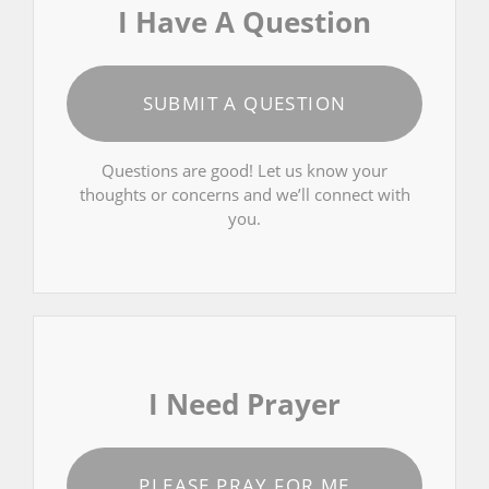
I Have A Question
SUBMIT A QUESTION
Questions are good! Let us know your
thoughts or concerns and we’ll connect with
you.
I Need Prayer
PLEASE PRAY FOR ME