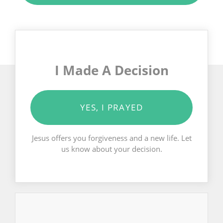
I Made A Decision
YES, I PRAYED
Jesus offers you forgiveness and a new life. Let
us know about your decision.