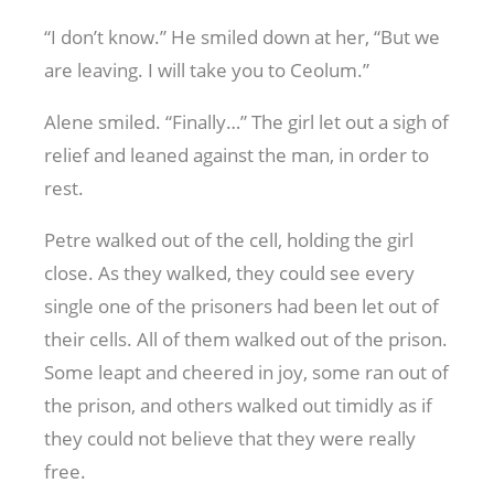
“I don’t know.” He smiled down at her, “But we
are leaving. I will take you to Ceolum.”
Alene smiled. “Finally…” The girl let out a sigh of
relief and leaned against the man, in order to
rest.
Petre walked out of the cell, holding the girl
close. As they walked, they could see every
single one of the prisoners had been let out of
their cells. All of them walked out of the prison.
Some leapt and cheered in joy, some ran out of
the prison, and others walked out timidly as if
they could not believe that they were really
free.