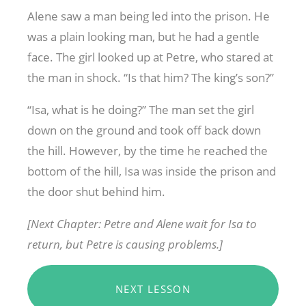
Alene saw a man being led into the prison. He
was a plain looking man, but he had a gentle
face. The girl looked up at Petre, who stared at
the man in shock. “Is that him? The king’s son?”
“Isa, what is he doing?” The man set the girl
down on the ground and took off back down
the hill. However, by the time he reached the
bottom of the hill, Isa was inside the prison and
the door shut behind him.
[Next Chapter: Petre and Alene wait for Isa to
return, but Petre is causing problems.]
NEXT LESSON