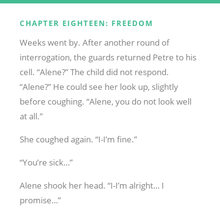
CHAPTER EIGHTEEN: FREEDOM
Weeks went by. After another round of
interrogation, the guards returned Petre to his
cell. “Alene?” The child did not respond.
“Alene?” He could see her look up, slightly
before coughing. “Alene, you do not look well
at all.”
She coughed again. “I-I’m fine.”
“You’re sick…”
Alene shook her head. “I-I’m alright… I
promise…”