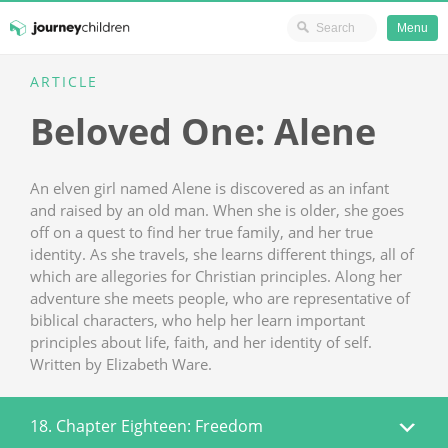
Ministry Resources
Menu
Skip
ARTICLE
JourneyChildren
to
Beloved One: Alene
content
An elven girl named Alene is discovered as an infant
and raised by an old man. When she is older, she goes
off on a quest to find her true family, and her true
identity. As she travels, she learns different things, all of
which are allegories for Christian principles. Along her
adventure she meets people, who are representative of
biblical characters, who help her learn important
principles about life, faith, and her identity of self.
Written by Elizabeth Ware.
18. Chapter Eighteen: Freedom