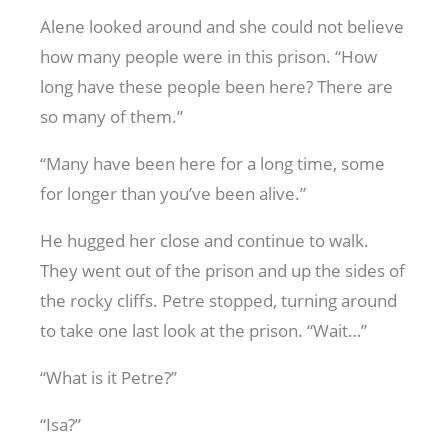
Alene looked around and she could not believe
how many people were in this prison. “How
long have these people been here? There are
so many of them.”
“Many have been here for a long time, some
for longer than you’ve been alive.”
He hugged her close and continue to walk.
They went out of the prison and up the sides of
the rocky cliffs. Petre stopped, turning around
to take one last look at the prison. “Wait…”
“What is it Petre?”
“Isa?”