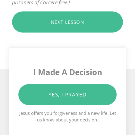
prisoners of Carcere free.]
NEXT LESSON
I Made A Decision
YES, I PRAYED
Jesus offers you forgiveness and a new life. Let
us know about your decision.