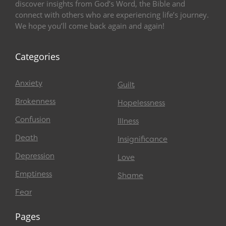
discover insights from God’s Word, the Bible and
connect with others who are experiencing life’s journey.
We hope you’ll come back again and again!
Categories
Anxiety
Guilt
Brokenness
Hopelessness
Confusion
Illness
Death
Insignificance
Depression
Love
Emptiness
Shame
Fear
Pages