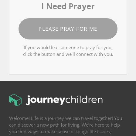
I Need Prayer
PLEASE PRAY FOR ME
If you would like someone to pray for you,
click the button and we’ll connect with you.
Welcome! Life is a journey we can travel together! You
can discover a new path for living. We’re here to help
you find ways to make sense of tough life issues,