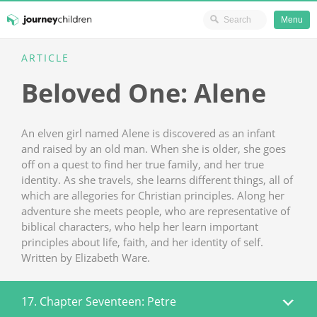
Ministry Resources
Menu
Skip
ARTICLE
JourneyChildren
to
Beloved One: Alene
content
An elven girl named Alene is discovered as an infant
and raised by an old man. When she is older, she goes
off on a quest to find her true family, and her true
identity. As she travels, she learns different things, all of
which are allegories for Christian principles. Along her
adventure she meets people, who are representative of
biblical characters, who help her learn important
principles about life, faith, and her identity of self.
Written by Elizabeth Ware.
17. Chapter Seventeen: Petre