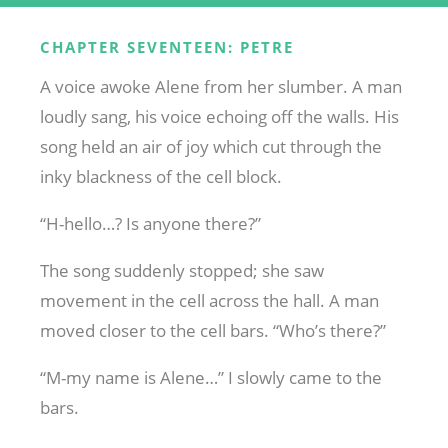
CHAPTER SEVENTEEN: PETRE
A voice awoke Alene from her slumber. A man
loudly sang, his voice echoing off the walls. His
song held an air of joy which cut through the
inky blackness of the cell block.
“H-hello…? Is anyone there?”
The song suddenly stopped; she saw
movement in the cell across the hall. A man
moved closer to the cell bars. “Who’s there?”
“M-my name is Alene…” I slowly came to the
bars.