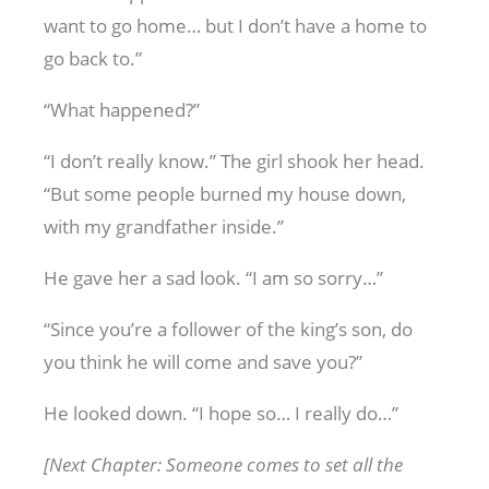
want to go home… but I don’t have a home to
go back to.”
“What happened?”
“I don’t really know.” The girl shook her head.
“But some people burned my house down,
with my grandfather inside.”
He gave her a sad look. “I am so sorry…”
“Since you’re a follower of the king’s son, do
you think he will come and save you?”
He looked down. “I hope so… I really do…”
[Next Chapter: Someone comes to set all the