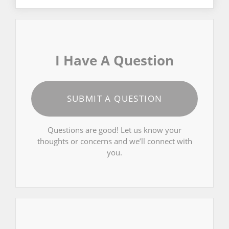
I Have A Question
SUBMIT A QUESTION
Questions are good! Let us know your
thoughts or concerns and we’ll connect with
you.