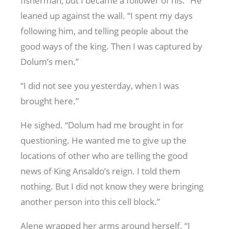
fisherman, but I became a follower of his.” He
leaned up against the wall. “I spent my days
following him, and telling people about the
good ways of the king. Then I was captured by
Dolum’s men.”
“I did not see you yesterday, when I was
brought here.”
He sighed. “Dolum had me brought in for
questioning. He wanted me to give up the
locations of other who are telling the good
news of King Ansaldo’s reign. I told them
nothing. But I did not know they were bringing
another person into this cell block.”
Alene wrapped her arms around herself. “I