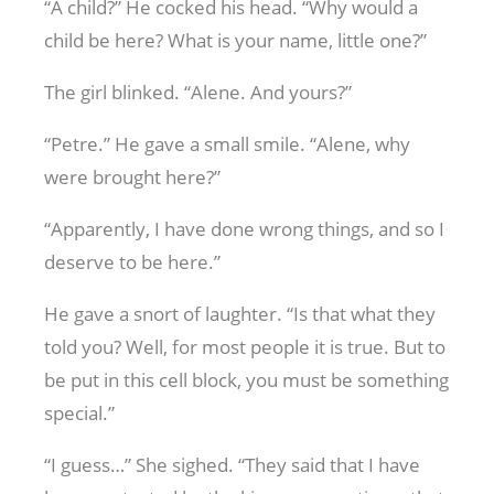
“A child?” He cocked his head. “Why would a
child be here? What is your name, little one?”
The girl blinked. “Alene. And yours?”
“Petre.” He gave a small smile. “Alene, why
were brought here?”
“Apparently, I have done wrong things, and so I
deserve to be here.”
He gave a snort of laughter. “Is that what they
told you? Well, for most people it is true. But to
be put in this cell block, you must be something
special.”
“I guess…” She sighed. “They said that I have