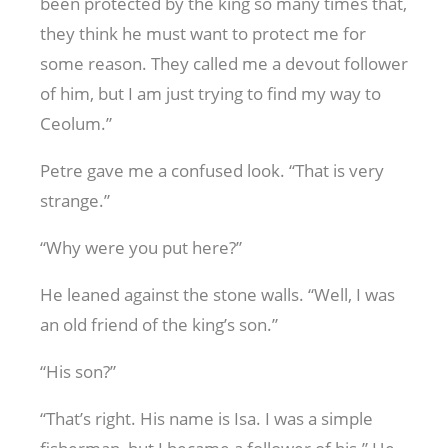
been protected by the king so many times that,
they think he must want to protect me for
some reason. They called me a devout follower
of him, but I am just trying to find my way to
Ceolum.”
Petre gave me a confused look. “That is very
strange.”
“Why were you put here?”
He leaned against the stone walls. “Well, I was
an old friend of the king’s son.”
“His son?”
“That’s right. His name is Isa. I was a simple