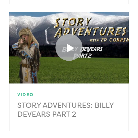
VIDEO
STORY ADVENTURES: BILLY
DEVEARS PART 2