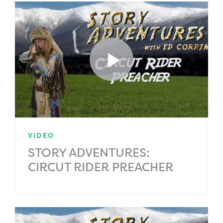
VIDEO
STORY ADVENTURES:
CIRCUT RIDER PREACHER