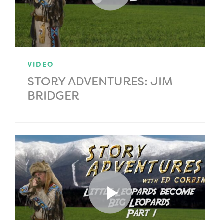
VIDEO
STORY ADVENTURES: JIM
BRIDGER