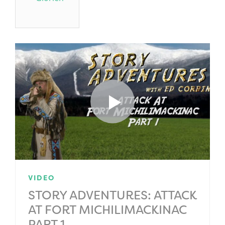
VIDEO
STORY ADVENTURES: ATTACK
AT FORT MICHILIMACKINAC
PART 1