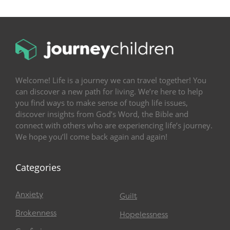
Welcome! Life is a journey we can travel together! You
can discover a new path for living. We’re here to help
you find ways to make sense of tough life issues,
discover insights from God’s Word, the Bible and
connect with others who are experiencing life’s journey.
We hope you’ll come back again and again!
Categories
Anxiety
Guilt
Brokenness
Hopelessness