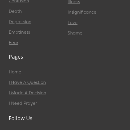
Confusion
Illness
Death
Insignificance
Depression
Love
Emptiness
Shame
Fear
Pages
Home
I Have A Question
I Made A Decision
I Need Prayer
Follow Us