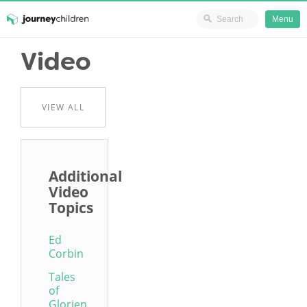
Ministry Resources
Menu
Skip
Video
JourneyChildren
to
content
VIEW ALL
Additional
Video
Topics
Ed
Corbin
Tales
of
Glorien