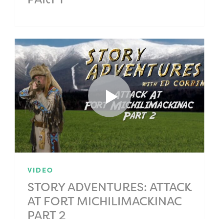
VIDEO
STORY ADVENTURES: ATTACK
AT FORT MICHILIMACKINAC
PART 2