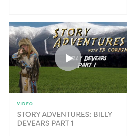
VIDEO
STORY ADVENTURES: BILLY
DEVEARS PART 1