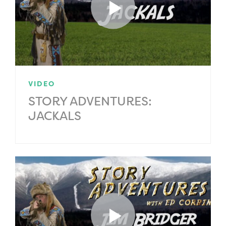
VIDEO
STORY ADVENTURES:
JACKALS