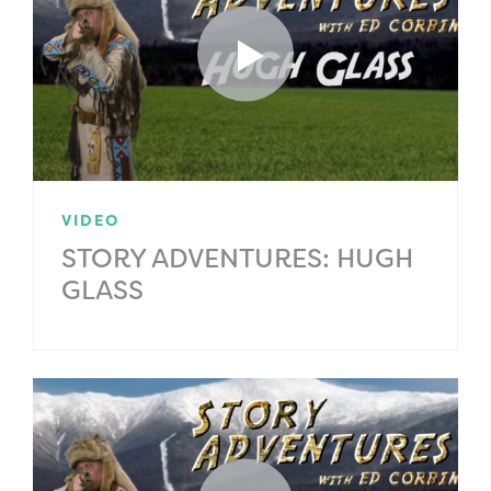
VIDEO
STORY ADVENTURES: HUGH
GLASS