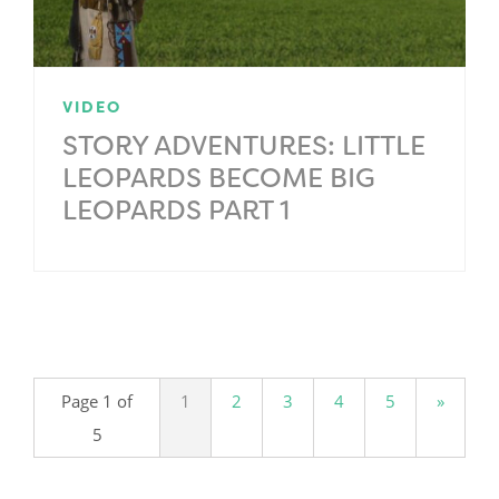
VIDEO
STORY ADVENTURES: LITTLE
LEOPARDS BECOME BIG
LEOPARDS PART 1
.
Page 1 of
1
2
3
4
5
»
5