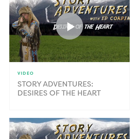
VIDEO
STORY ADVENTURES:
DESIRES OF THE HEART