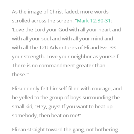
As the image of Christ faded, more words
scrolled across the screen: “
Mark 12:30-31
:
‘Love the Lord your God with all your heart and
with all your soul and with all your mind and
with all The T2U Adventures of Eli and Ezri 33
your strength. Love your neighbor as yourself.
There is no commandment greater than
these.’”
Eli suddenly felt himself filled with courage, and
he yelled to the group of boys surrounding the
small kid, “Hey, guys! If you want to beat up
somebody, then beat on me!”
Eli ran straight toward the gang, not bothering