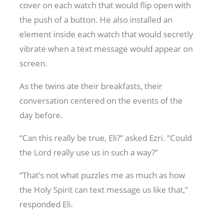
cover on each watch that would flip open with
the push of a button. He also installed an
element inside each watch that would secretly
vibrate when a text message would appear on
screen.
As the twins ate their breakfasts, their
conversation centered on the events of the
day before.
“Can this really be true, Eli?” asked Ezri. “Could
the Lord really use us in such a way?”
“That’s not what puzzles me as much as how
the Holy Spirit can text message us like that,”
responded Eli.