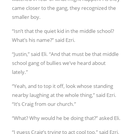
came closer to the gang, they recognized the
smaller boy.
“Isn’t that the quiet kid in the middle school?
What’s his name?” said Ezri.
“Justin,” said Eli. “And that must be that middle
school gang of bullies we’ve heard about
lately.”
“Yeah, and to top it off, look whose standing
nearby laughing at the whole thing,” said Ezri.
“It’s Craig from our church.”
“What? Why would he be doing that?” asked Eli.
“I guess Craig’s trying to act cool too,” said Ezri.