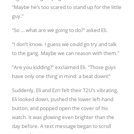
“Maybe he’s too scared to stand up for the little
guy.”
“So … what are we going to do?” asked Eli.
“I don’t know. I guess we could go try and talk
to the gang. Maybe we can reason with them.”
“Are you kidding?” exclaimed Eli. “Those guys
have only one thing in mind: a beat down!”
Suddenly, Eli and Ezri felt their T2U’s vibrating.
Eli looked down, pushed the lower left-hand
button, and popped open the cover of his
watch. It was glowing even brighter than the
day before. A text message began to scroll