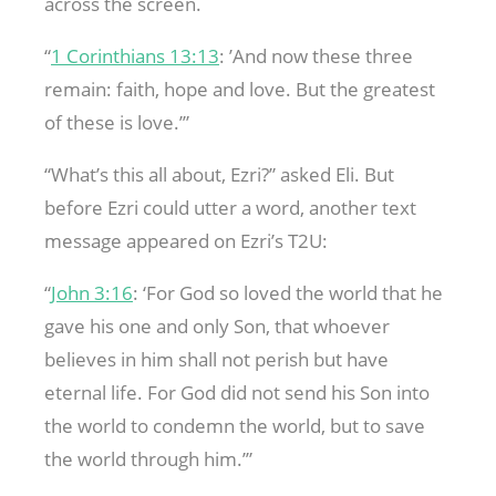
across the screen.
“
1 Corinthians 13:13
: ’And now these three
remain: faith, hope and love. But the greatest
of these is love.’”
“What’s this all about, Ezri?” asked Eli. But
before Ezri could utter a word, another text
message appeared on Ezri’s T2U:
“
John 3:16
: ‘For God so loved the world that he
gave his one and only Son, that whoever
believes in him shall not perish but have
eternal life. For God did not send his Son into
the world to condemn the world, but to save
the world through him.’”