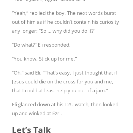
“Yeah,” replied the boy. The next words burst
out of him as if he couldn’t contain his curiosity
any longer: “So … why did you do it?”
“Do what?” Eli responded.
“You know. Stick up for me.”
“Oh,” said Eli. “That’s easy. I just thought that if
Jesus could die on the cross for you and me,
that I could at least help you out of a jam.”
Eli glanced down at his T2U watch, then looked
up and winked at Ezri.
Let’s Talk