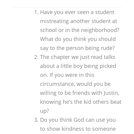
Have you ever seen a student
mistreating another student at
school or in the neighborhood?
What do you think you should
say to the person being rude?
The chapter we just read talks
about a little boy being picked
on. If you were in this
circumstance, would you be
willing to be friends with Justin,
knowing he’s the kid others beat
up?
Do you think God can use you
to show kindness to someone