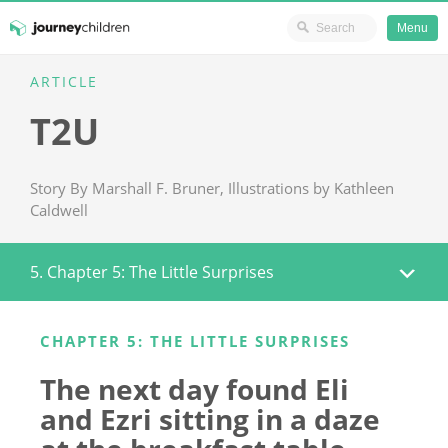
Ministry Resources
Menu
Skip
ARTICLE
JourneyChildren
to
T2U
content
Story By Marshall F. Bruner, Illustrations by Kathleen
Caldwell
5. Chapter 5: The Little Surprises
CHAPTER 5: THE LITTLE SURPRISES
The next day found Eli
and Ezri sitting in a daze