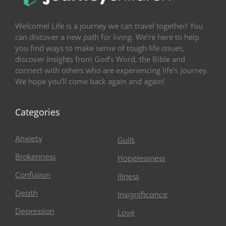
Welcome! Life is a journey we can travel together! You
can discover a new path for living. We’re here to help
you find ways to make sense of tough life issues,
discover insights from God’s Word, the Bible and
connect with others who are experiencing life’s journey.
We hope you’ll come back again and again!
Categories
Anxiety
Guilt
Brokenness
Hopelessness
Confusion
Illness
Death
Insignificance
Depression
Love