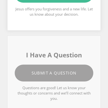
Jesus offers you forgiveness and a new life. Let
us know about your decision.
I Have A Question
SUBMIT A QUESTION
Questions are good! Let us know your
thoughts or concerns and we’ll connect with
you.