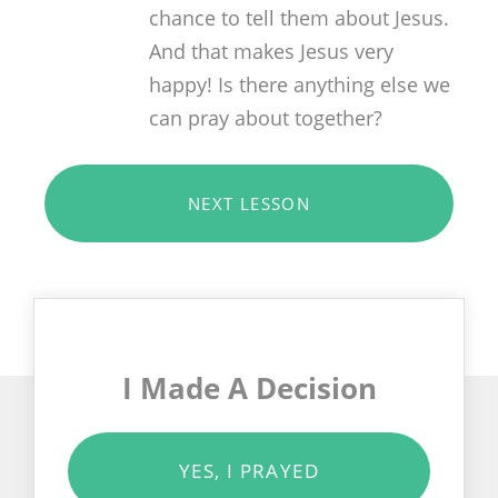
chance to tell them about Jesus.
And that makes Jesus very
happy! Is there anything else we
can pray about together?
NEXT LESSON
I Made A Decision
YES, I PRAYED