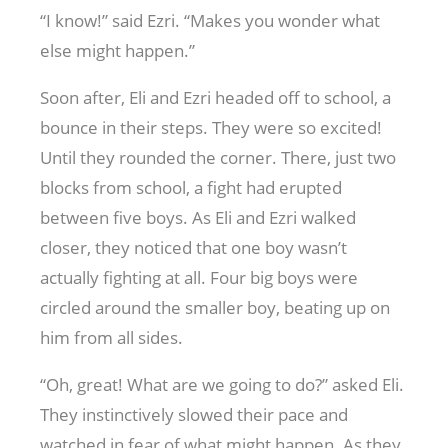
“I know!” said Ezri. “Makes you wonder what
else might happen.”
Soon after, Eli and Ezri headed off to school, a
bounce in their steps. They were so excited!
Until they rounded the corner. There, just two
blocks from school, a fight had erupted
between five boys. As Eli and Ezri walked
closer, they noticed that one boy wasn’t
actually fighting at all. Four big boys were
circled around the smaller boy, beating up on
him from all sides.
“Oh, great! What are we going to do?” asked Eli.
They instinctively slowed their pace and
watched in fear of what might happen. As they