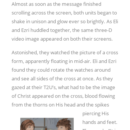
Almost as soon as the message finished
scrolling across the screen, both units began to
shake in unison and glow ever so brightly. As Eli
and Ezri huddled together, the same three-D
video image appeared on both their screens.
Astonished, they watched the picture of a cross
form, apparently floating in mid-air. Eli and Ezri
found they could rotate the watches around
and see all sides of the cross at once. As they
gazed at their T2U’s, what had to be the image
of Christ appeared on the cross, blood flowing
from the thorns on His head and the
spikes
piercing His
hands and feet.