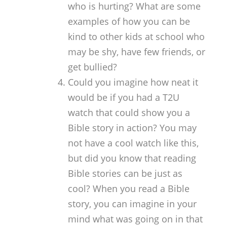
who is hurting? What are some
examples of how you can be
kind to other kids at school who
may be shy, have few friends, or
get bullied?
Could you imagine how neat it
would be if you had a T2U
watch that could show you a
Bible story in action? You may
not have a cool watch like this,
but did you know that reading
Bible stories can be just as
cool? When you read a Bible
story, you can imagine in your
mind what was going on in that