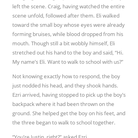
left the scene. Craig, having watched the entire
scene unfold, followed after them. Eli walked
toward the small boy whose eyes were already
forming bruises, while blood dropped from his
mouth. Though still a bit wobbly himself, Eli
stretched out his hand to the boy and said, “Hi.
My name’s Eli. Want to walk to school with us?”
Not knowing exactly how to respond, the boy
just nodded his head, and they shook hands.
Ezri arrived, having stopped to pick up the boy’s
backpack where it had been thrown on the
ground. She helped get the boy on his feet, and
the three began to walk to school together.
“You’re Justin, right?” asked Ezri.