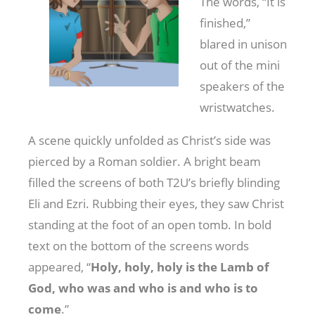
The words, “It is
finished,”
blared in unison
out of the mini
speakers of the
wristwatches.
A scene quickly unfolded as Christ’s side was
pierced by a Roman soldier. A bright beam
filled the screens of both T2U’s briefly blinding
Eli and Ezri. Rubbing their eyes, they saw Christ
standing at the foot of an open tomb. In bold
text on the bottom of the screens words
appeared, “
Holy, holy, holy is the Lamb of
God, who was and who is and who is to
come
.”