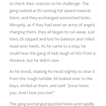
to check their reaction to his challenge. The
gang looked at Eli running full speed towards
them, and they exchanged astonished looks.
Abruptly, as if they had seen an army of angels
charging them, they all began to run away. Just
then, Eli slipped and lost his balance and rolled
head over heels. As he came to a stop, he
could hear the gang of kids laugh at him from a
distance, but he didn’t care.
As he stood, shaking his head slightly to clear it
from the rough tumble, Eli looked over to the
boys, smiled at them, and said: “Jesus loves
you. And I love you too!”
The gang exchanged puzzled looks and rapidly