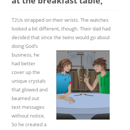
at the breakfast table,
T2Us strapped on their wrists. The watches
looked a bit different, though. Their dad had
decided that since the twins would go about
doing
God’s
business, he
had better
cover up the
unique crystals
that glowed and
beamed out
text messages
without notice.
So he created a