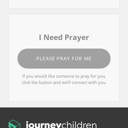
I Need Prayer
PLEASE PRAY FOR ME
If you would like someone to pray for you,
click the button and we’ll connect with you.