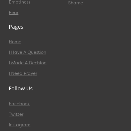
Emptiness
Shame
Fear
Pages
Home
I Have A Question
I Made A Decision
I Need Prayer
Follow Us
Facebook
Twitter
Instagram