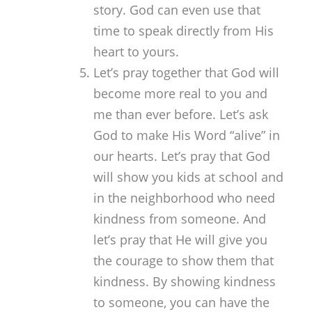
story. God can even use that
time to speak directly from His
heart to yours.
Let’s pray together that God will
become more real to you and
me than ever before. Let’s ask
God to make His Word “alive” in
our hearts. Let’s pray that God
will show you kids at school and
in the neighborhood who need
kindness from someone. And
let’s pray that He will give you
the courage to show them that
kindness. By showing kindness
to someone, you can have the