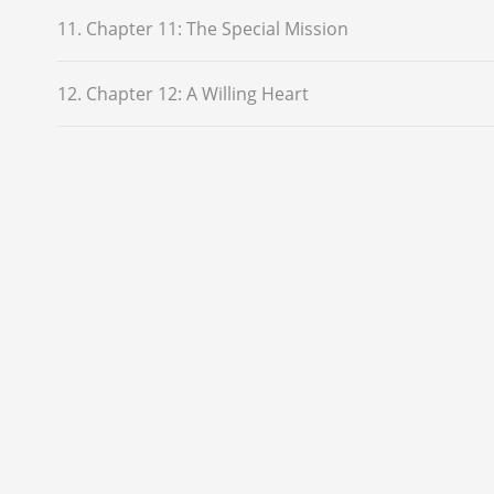
11. Chapter 11: The Special Mission
12. Chapter 12: A Willing Heart