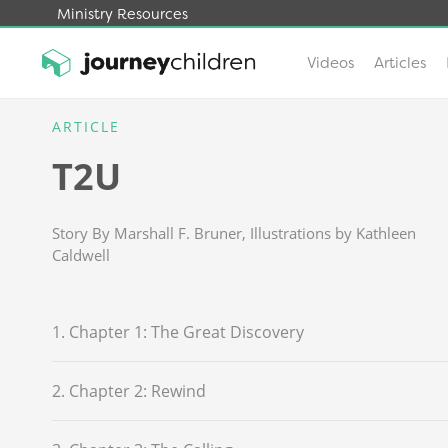
Ministry Resources
Videos
Articles
Skip
to
ARTICLE
JourneyChildren
content
T2U
Story By Marshall F. Bruner, Illustrations by Kathleen
Caldwell
1. Chapter 1: The Great Discovery
2. Chapter 2: Rewind