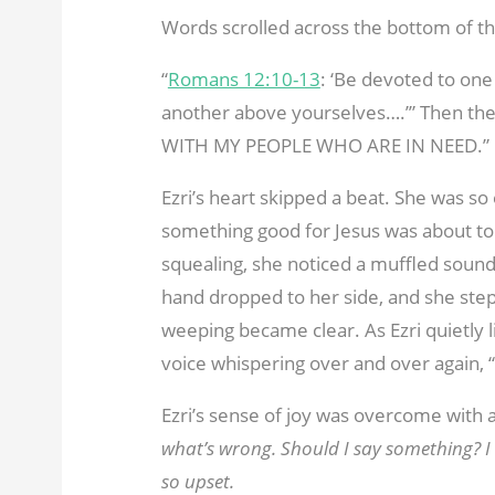
Words scrolled across the bottom of th
“
Romans 12:10-13
: ‘Be devoted to one
another above yourselves….’” Then the
WITH MY PEOPLE WHO ARE IN NEED.”
Ezri’s heart skipped a beat. She was so 
something good for Jesus was about t
squealing, she noticed a muffled sound 
hand dropped to her side, and she steppe
weeping became clear. As Ezri quietly li
voice whispering over and over again
Ezri’s sense of joy was overcome with a
what’s wrong. Should I say something? I 
so upset.