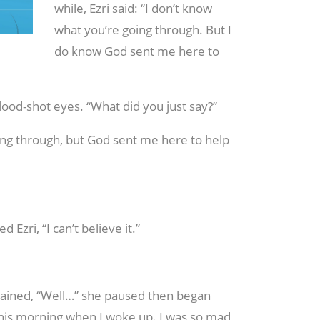
while, Ezri said: “I don’t know
what you’re going through. But I
do know God sent me here to
blood-shot eyes. “What did you just say?”
oing through, but God sent me here to help
d Ezri, “I can’t believe it.”
plained, “Well…” she paused then began
 this morning when I woke up. I was so mad