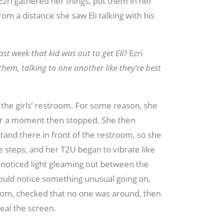
. Ezri gathered her things, put them in her
m a distance she saw Eli talking with his
st week that kid was out to get Eli
? Ezri
hem, talking to one another like they’re best
 the girls’ restroom. For some reason, she
 for a moment then stopped. She then
tand there in front of the restroom, so she
e steps, and her T2U began to vibrate like
 noticed light gleaming out between the
ould notice something unusual going on,
stroom, checked that no one was around, then
eal the screen.