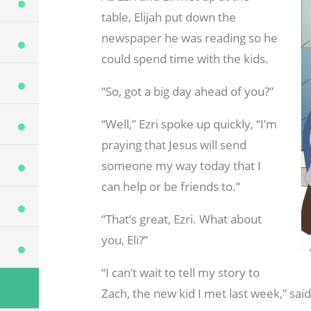
table, Elijah put down the
newspaper he was reading so he
could spend time with the kids.
“So, got a big day ahead of you?”
“Well,” Ezri spoke up quickly, “I’m
praying that Jesus will send
someone my way today that I
can help or be friends to.”
“That’s great, Ezri. What about
you, Eli?”
“I can’t wait to tell my story to
Zach, the new kid I met last week,” said 