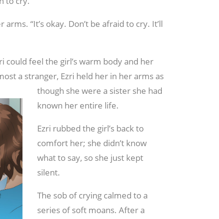
 to cry.
 arms. “It’s okay. Don’t be afraid to cry. It’ll
i could feel the girl’s warm body and her
ost a stranger, Ezri held her in her
arms as
though she were a sister she had
known her entire life.
Ezri rubbed the girl’s back to
comfort her; she didn’t know
what to say, so she just kept
silent.
The sob of crying calmed to a
series of soft moans. After a