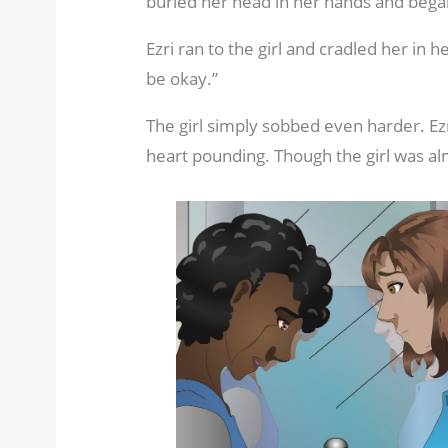
buried her head in her hands and began
Ezri ran to the girl and cradled her in her
be okay.”
The girl simply sobbed even harder. Ezr
heart pounding. Though the girl was alm