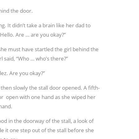
ehind the door.
. It didn’t take a brain like her dad to
 “Hello. Are … are you okay?”
she must have startled the girl behind the
rl said, “Who … who’s there?”
alez. Are you okay?”
then slowly the stall door opened. A fifth-
oor open with one hand as she wiped her
 hand.
ood in the doorway of the stall, a look of
e it one step out of the stall before she