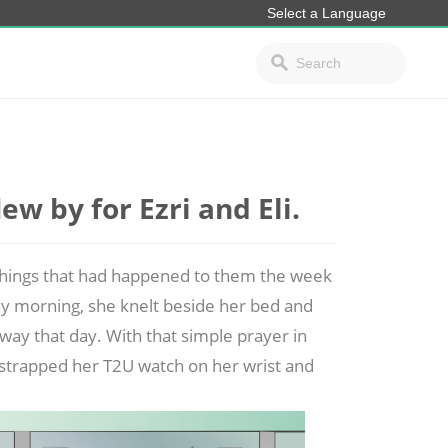
w by for Ezri and Eli.
 things that had happened to them the week
y morning, she knelt beside her bed and
way that day. With that simple prayer in
he strapped her T2U watch on her
wrist and