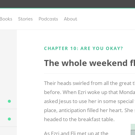
Books
Stories
Podcasts
About
CHAPTER 10: ARE YOU OKAY?
The whole weekend fle
Their heads swirled from all the great
before. When Ezri woke up that Monda
asked Jesus to use her in some special 
place, anticipation filled her heart. S
headed to the breakfast table.
As Ezri and Eli met up at the