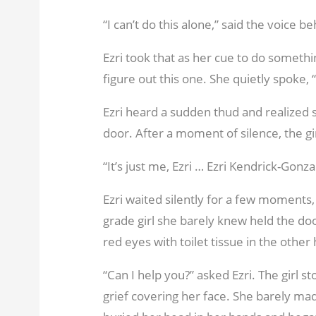
“I can’t do this alone,” said the voice b
Ezri took that as her cue to do something
figure out this one. She quietly spoke,
Ezri heard a sudden thud and realized 
door. After a moment of silence, the gi
“It’s just me, Ezri … Ezri Kendrick-Gonz
Ezri waited silently for a few moments, 
grade girl she barely knew held the d
red eyes with toilet tissue in the other
“Can I help you?” asked Ezri. The girl st
grief covering her face. She barely mad