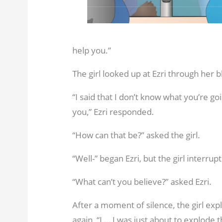
help you.”
The girl looked up at Ezri through her 
“I said that I don’t know what you’re g
you,” Ezri responded.
“How can that be?” asked the girl.
“Well-” began Ezri, but the girl interrupte
“What can’t you believe?” asked Ezri.
After a moment of silence, the girl ex
again, “I … I was just about to explode