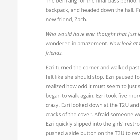
The bell rang for the final class period
backpack, and headed down the hall. Fro
new friend, Zach.
Who would have ever thought that just la
wondered in amazement.
Now look at t
friends.
Ezri turned the corner and walked past
felt like she should stop. Ezri paused
realized how odd it must seem to just s
began to walk again. Ezri took five mor
crazy. Ezri looked down at the T2U and
cracks of the cover. Afraid someone w
Ezri quickly slipped into the girls’ re
pushed a side button on the T2U to rev