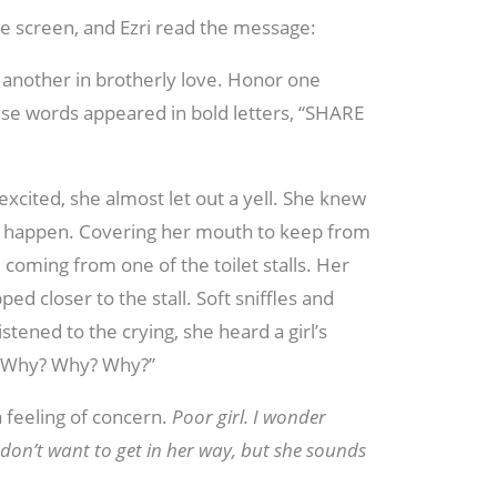
e screen, and Ezri read the message:
 another in brotherly love. Honor one
se words appeared in bold letters, “SHARE
excited, she almost let out a yell. She knew
o happen. Covering her mouth to keep from
coming from one of the toilet stalls. Her
d closer to the stall. Soft sniffles and
stened to the crying, she heard a girl’s
, “Why? Why? Why?”
 feeling of concern.
Poor girl. I wonder
don’t want to get in her way, but she sounds