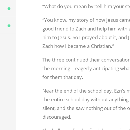
“What do you mean by ‘tell him your sto
“You know, my story of how Jesus came in
good friend to Zach and help him with a
him to Jesus. So I prayed about it, and 
Zach how I became a Christian.”
The three continued their conversation 
the morning—eagerly anticipating whate
for them that day.
Near the end of the school day, Ezri’
the entire school day without anythin
silent, and she saw nothing out of the o
discouraged.