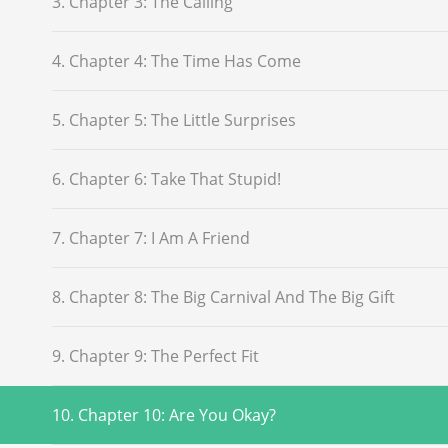
3. Chapter 3: The Calling
4. Chapter 4: The Time Has Come
5. Chapter 5: The Little Surprises
6. Chapter 6: Take That Stupid!
7. Chapter 7: I Am A Friend
8. Chapter 8: The Big Carnival And The Big Gift
9. Chapter 9: The Perfect Fit
10. Chapter 10: Are You Okay?