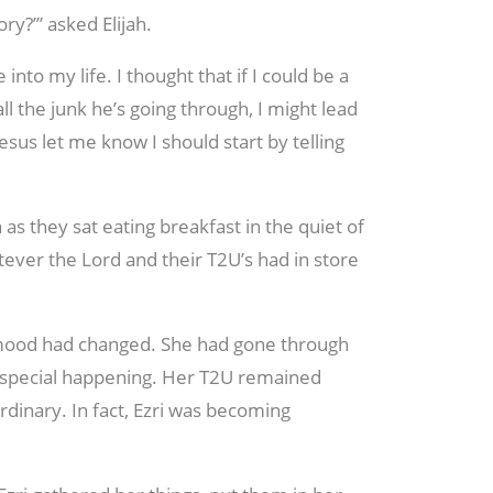
ry?’” asked Elijah.
to my life. I thought that if I could be a
ll the junk he’s going through, I might lead
Jesus let me know I should start by telling
as they sat eating breakfast in the quiet of
ver the Lord and their T2U’s had in store
s mood had changed. She had gone through
g special happening. Her T2U remained
rdinary. In fact, Ezri was becoming