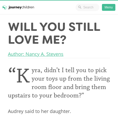
Ministry Resources
Menu
Skip
WILL YOU STILL
JourneyChildren
to
content
LOVE ME?
Author: Nancy A. Stevens
“K
yra, didn’t I tell you to pick
your toys up from the living
room floor and bring them
upstairs to your bedroom?”
Audrey said to her daughter.