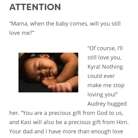
ATTENTION
“Mama, when the baby comes, will you still
love me?”
“Of course, I’ll
still love you,
Kyra! Nothing
could ever
make me stop
loving you!”
Audrey hugged
her. “You are a precious gift from God to us,
and Kasi will also be a precious gift from Him.
Your dad and I have more than enough love