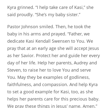
Kyra grinned. “I help take care of Kasi,” she
said proudly. “She’s my baby sister.”
Pastor Johnson smiled. Then, he took the
baby in his arms and prayed. “Father, we
dedicate Kasi Kendall Swensen to You. We
pray that at an early age she will accept Jesus
as her Savior. Protect her and guide her every
day of her life. Help her parents, Audrey and
Steven, to raise her to love You and serve
You. May they be examples of godliness,
faithfulness, and compassion. And help Kyra
to set a good example for Kasi, too, as she
helps her parents care for this precious baby.
We pray these things in Jesus’ name. Amen.”