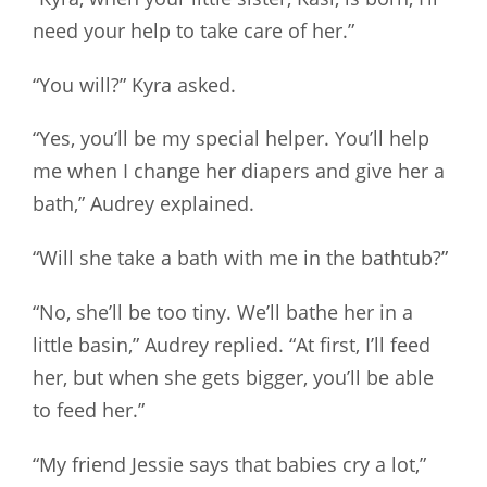
need your help to take care of her.”
“You will?” Kyra asked.
“Yes, you’ll be my special helper. You’ll help
me when I change her diapers and give her a
bath,” Audrey explained.
“Will she take a bath with me in the bathtub?”
“No, she’ll be too tiny. We’ll bathe her in a
little basin,” Audrey replied. “At first, I’ll feed
her, but when she gets bigger, you’ll be able
to feed her.”
“My friend Jessie says that babies cry a lot,”