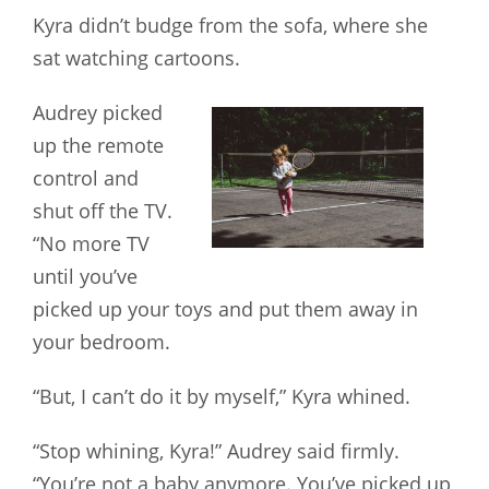
Kyra didn’t budge from the sofa, where she
sat watching cartoons.
Audrey picked
up the remote
control and
shut off the TV.
“No more TV
until you’ve
picked up your toys and put them away in
your bedroom.
“But, I can’t do it by myself,” Kyra whined.
“Stop whining, Kyra!” Audrey said firmly.
“You’re not a baby anymore. You’ve picked up