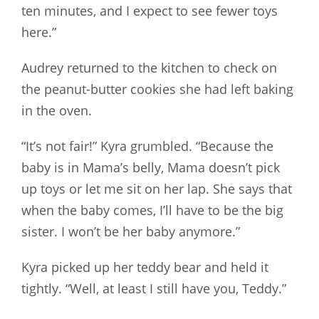
ten minutes, and I expect to see fewer toys
here.”
Audrey returned to the kitchen to check on
the peanut-butter cookies she had left baking
in the oven.
“It’s not fair!” Kyra grumbled. “Because the
baby is in Mama’s belly, Mama doesn’t pick
up toys or let me sit on her lap. She says that
when the baby comes, I’ll have to be the big
sister. I won’t be her baby anymore.”
Kyra picked up her teddy bear and held it
tightly. “Well, at least I still have you, Teddy.”