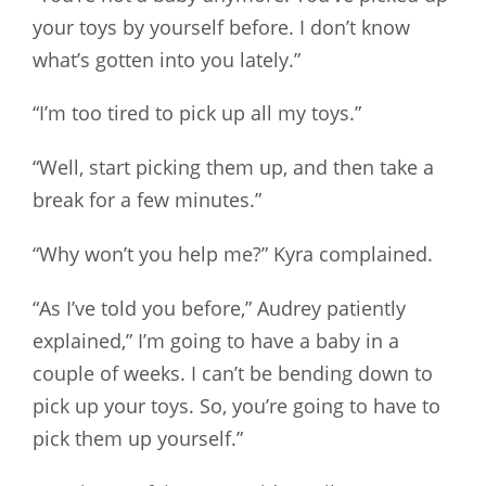
your toys by yourself before. I don’t know
what’s gotten into you lately.”
“I’m too tired to pick up all my toys.”
“Well, start picking them up, and then take a
break for a few minutes.”
“Why won’t you help me?” Kyra complained.
“As I’ve told you before,” Audrey patiently
explained,” I’m going to have a baby in a
couple of weeks. I can’t be bending down to
pick up your toys. So, you’re going to have to
pick them up yourself.”