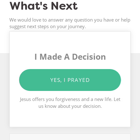
What's Next
We would love to answer any question you have or help
suggest next steps on your journey.
I Made A Decision
YES, I PRAYED
Jesus offers you forgiveness and a new life. Let
us know about your decision.