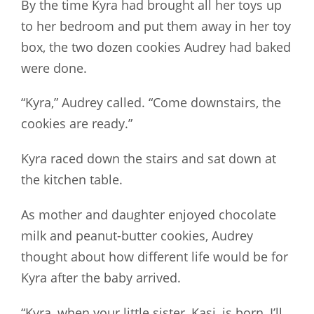
By the time Kyra had brought all her toys up
to her bedroom and put them away in her toy
box, the two dozen cookies Audrey had baked
were done.
“Kyra,” Audrey called. “Come downstairs, the
cookies are ready.”
Kyra raced down the stairs and sat down at
the kitchen table.
As mother and daughter enjoyed chocolate
milk and peanut-butter cookies, Audrey
thought about how different life would be for
Kyra after the baby arrived.
“Kyra, when your little sister, Kasi, is born, I’ll