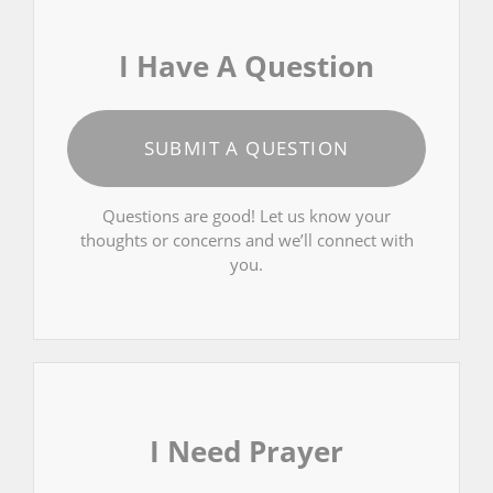
I Have A Question
SUBMIT A QUESTION
Questions are good! Let us know your
thoughts or concerns and we’ll connect with
you.
I Need Prayer