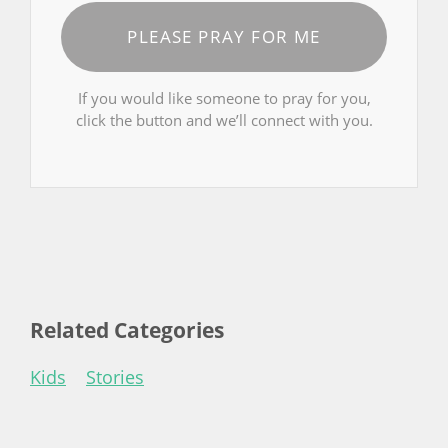
PLEASE PRAY FOR ME
If you would like someone to pray for you,
click the button and we’ll connect with you.
Related Categories
Kids
Stories