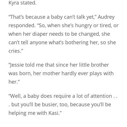
Kyra stated.
“That’s because a baby can’t talk yet,” Audrey
responded. “So, when she’s hungry or tired, or
when her diaper needs to be changed, she
can’t tell anyone what’s bothering her, so she
cries.”
“Jessie told me that since her little brother
was born, her mother hardly ever plays with
her.”
“Well, a baby does require a lot of attention . .
. but you’ll be busier, too, because you’ll be
helping me with Kasi.”