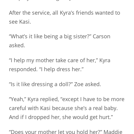
After the service, all Kyra’s friends wanted to
see Kasi.
“What’s it like being a big sister?” Carson
asked.
“I help my mother take care of her,” Kyra
responded. “I help dress her.”
“Is it like dressing a doll?” Zoe asked.
“Yeah,” Kyra replied, “except I have to be more
careful with Kasi because she’s a real baby.
And if I dropped her, she would get hurt.”
“Does your mother let you hold her?” Maddie