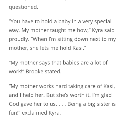
questioned.
“You have to hold a baby in a very special
way. My mother taught me how,” Kyra said
proudly. “When I’m sitting down next to my
mother, she lets me hold Kasi.”
“My mother says that babies are a lot of
work!” Brooke stated.
“My mother works hard taking care of Kasi,
and I help her. But she’s worth it. I’m glad
God gave her to us. . . . Being a big sister is
fun!” exclaimed Kyra.