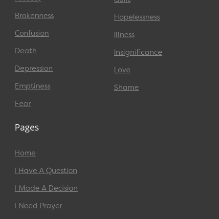
Brokenness
Hopelessness
Confusion
Illness
Death
Insignificance
Depression
Love
Emptiness
Shame
Fear
Pages
Home
I Have A Question
I Made A Decision
I Need Prayer