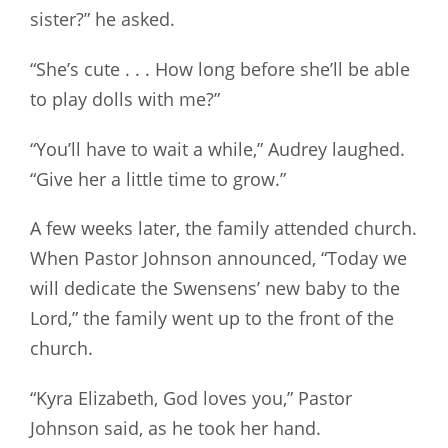
sister?” he asked.
“She’s cute . . . How long before she’ll be able
to play dolls with me?”
“You’ll have to wait a while,” Audrey laughed.
“Give her a little time to grow.”
A few weeks later, the family attended church.
When Pastor Johnson announced, “Today we
will dedicate the Swensens’ new baby to the
Lord,” the family went up to the front of the
church.
“Kyra Elizabeth, God loves you,” Pastor
Johnson said, as he took her hand.