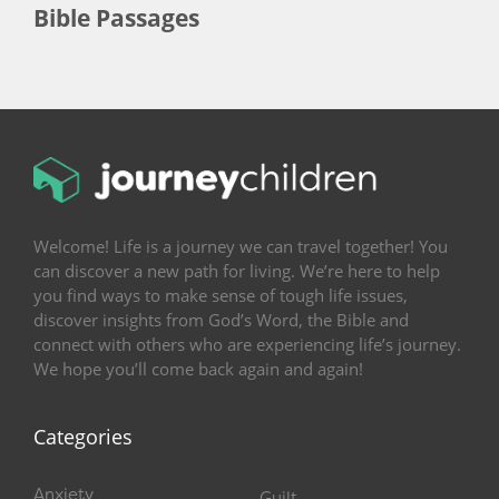
Bible Passages
Welcome! Life is a journey we can travel together! You
can discover a new path for living. We’re here to help
you find ways to make sense of tough life issues,
discover insights from God’s Word, the Bible and
connect with others who are experiencing life’s journey.
We hope you’ll come back again and again!
Categories
Anxiety
Guilt