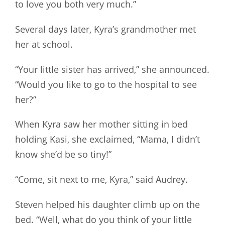
to love you both very much.”
Several days later, Kyra’s grandmother met
her at school.
“Your little sister has arrived,” she announced.
“Would you like to go to the hospital to see
her?”
When Kyra saw her mother sitting in bed
holding Kasi, she exclaimed, “Mama, I didn’t
know she’d be so tiny!”
“Come, sit next to me, Kyra,” said Audrey.
Steven helped his daughter climb up on the
bed. “Well, what do you think of your little