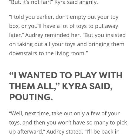
“But, it’s not fair!” Kyra said angrily.
“I told you earlier, don’t empty out your toy
box, or you’ll have a lot of toys to put away
later,” Audrey reminded her. “But you insisted
on taking out all your toys and bringing them
downstairs to the living room.”
“I WANTED TO PLAY WITH
THEM ALL,” KYRA SAID,
POUTING.
“Well, next time, take out only a few of your
toys, and then you won’t have so many to pick
up afterward,” Audrey stated. “I’ll be back in