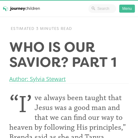
Ministry Resources
Menu
Skip
JourneyChildren
to
ESTIMATED 3 MINUTES READ
content
WHO IS OUR
SAVIOR? PART 1
Author: Sylvia Stewart
“I’
ve always been taught that
Jesus was a good man and
that we can find our way to
heaven by following His principles,”
Brenda said as she and Tanya