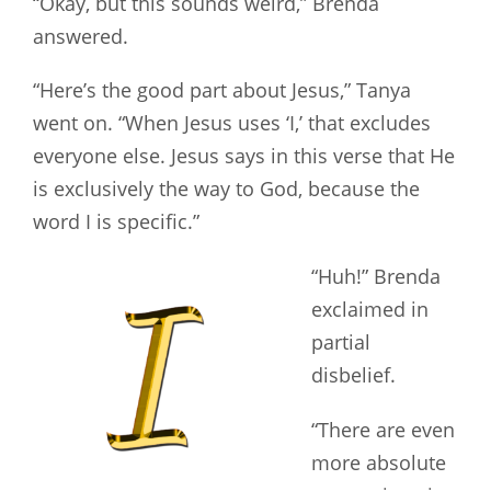
“Okay, but this sounds weird,” Brenda
answered.
“Here’s the good part about Jesus,” Tanya
went on. “When Jesus uses ‘I,’ that excludes
everyone else. Jesus says in this verse that He
is exclusively the way to God, because the
word I is specific.”
“Huh!” Brenda
exclaimed in
partial
disbelief.
“There are even
more absolute