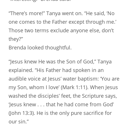
“There’s more!” Tanya went on. “He said, ‘No
one comes to the Father except through me.’
Those two terms exclude anyone else, don’t
they?”
Brenda looked thoughtful.
“Jesus knew He was the Son of God,” Tanya
explained. “His Father had spoken in an
audible voice at Jesus’ water baptism: ‘You are
my Son, whom I love’ (Mark 1:11). When Jesus
washed the disciples’ feet, the Scripture says,
‘Jesus knew . . . that he had come from God’
(John 13:3). He is the only pure sacrifice for
our sin.”