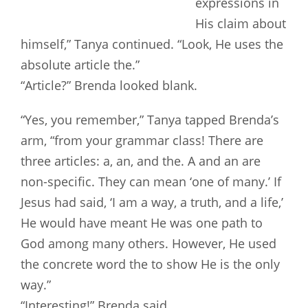
expressions in
His claim about
himself,” Tanya continued. “Look, He uses the
absolute article the.”
“Article?” Brenda looked blank.
“Yes, you remember,” Tanya tapped Brenda’s
arm, “from your grammar class! There are
three articles: a, an, and the. A and an are
non-specific. They can mean ‘one of many.’ If
Jesus had said, ‘I am a way, a truth, and a life,’
He would have meant He was one path to
God among many others. However, He used
the concrete word the to show He is the only
way.”
“Interesting!” Brenda said.