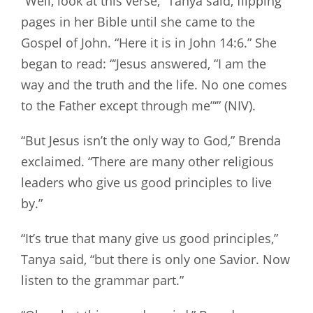
“Well, look at this verse,” Tanya said, flipping
pages in her Bible until she came to the
Gospel of John. “Here it is in John 14:6.” She
began to read: “‘Jesus answered, “I am the
way and the truth and the life. No one comes
to the Father except through me”‘” (NIV).
“But Jesus isn’t the only way to God,” Brenda
exclaimed. “There are many other religious
leaders who give us good principles to live
by.”
“It’s true that many give us good principles,”
Tanya said, “but there is only one Savior. Now
listen to the grammar part.”