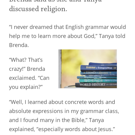
discussed religion.
“I never dreamed that English grammar would
help me to learn more about God,” Tanya told
Brenda.
“What? That’s
crazy!” Brenda
exclaimed. “Can
you explain?”
“Well, I learned about concrete words and
absolute expressions in my grammar class,
and I found many in the Bible,” Tanya
explained, “especially words about Jesus.”