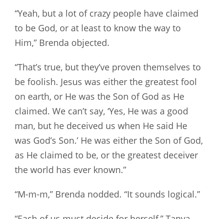
“Yeah, but a lot of crazy people have claimed
to be God, or at least to know the way to
Him,” Brenda objected.
“That’s true, but they’ve proven themselves to
be foolish. Jesus was either the greatest fool
on earth, or He was the Son of God as He
claimed. We can’t say, ‘Yes, He was a good
man, but he deceived us when He said He
was God’s Son.’ He was either the Son of God,
as He claimed to be, or the greatest deceiver
the world has ever known.”
“M-m-m,” Brenda nodded. “It sounds logical.”
“Each of us must decide for herself,” Tanya