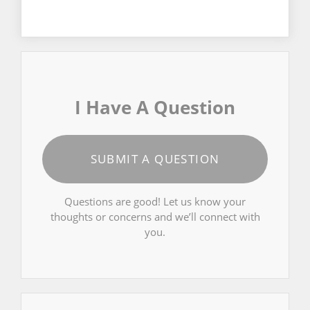
I Have A Question
SUBMIT A QUESTION
Questions are good! Let us know your
thoughts or concerns and we’ll connect with
you.