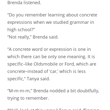
Brenda listened.
“Do you remember learning about concrete
expressions when we studied grammar in
high school?”
“Not really,” Brenda said.
“A concrete word or expression is one in
which there can be only one meaning. It is
specific–like Oldsmobile or Ford, which are
concrete–instead of ‘car,’ which is less
specific,” Tanya said.
“M-m-m-m,” Brenda nodded a bit doubtfully,
trying to remember.