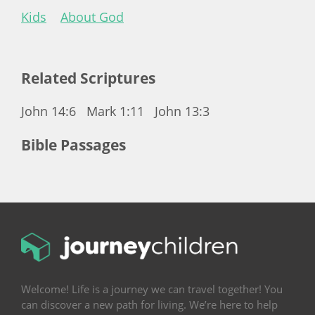
Kids
About God
Related Scriptures
John 14:6
Mark 1:11
John 13:3
Bible Passages
Welcome! Life is a journey we can travel together! You
can discover a new path for living. We’re here to help