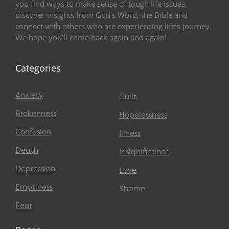
you find ways to make sense of tough life issues,
discover insights from God’s Word, the Bible and
connect with others who are experiencing life’s journey.
We hope you’ll come back again and again!
Categories
Anxiety
Guilt
Brokenness
Hopelessness
Confusion
Illness
Death
Insignificance
Depression
Love
Emptiness
Shame
Fear