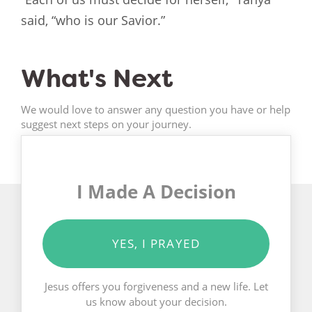
said, “who is our Savior.”
What's Next
We would love to answer any question you have or help
suggest next steps on your journey.
I Made A Decision
YES, I PRAYED
Jesus offers you forgiveness and a new life. Let
us know about your decision.