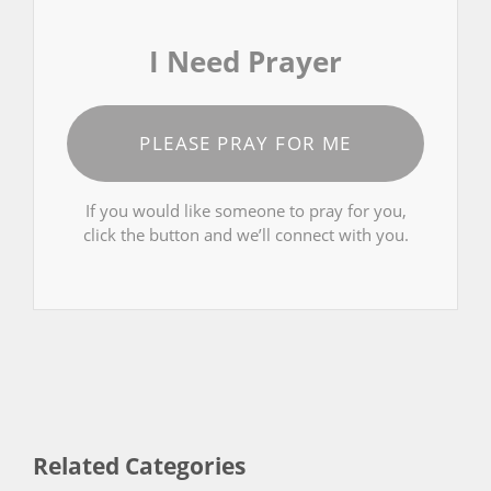
I Need Prayer
PLEASE PRAY FOR ME
If you would like someone to pray for you,
click the button and we’ll connect with you.
Related Categories