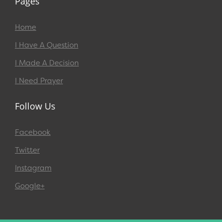
Pages
Home
I Have A Question
I Made A Decision
I Need Prayer
Follow Us
Facebook
Twitter
Instagram
Google+