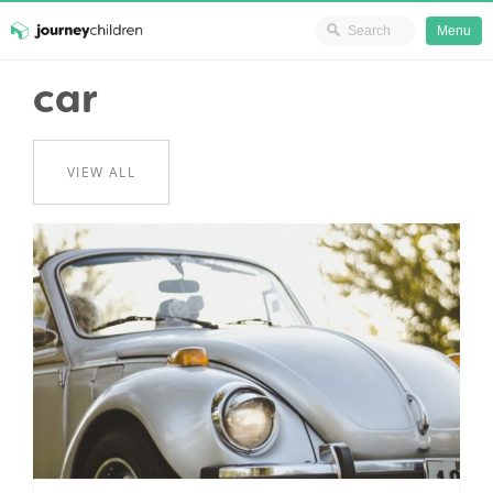
Ministry Resources
Menu
Skip
car
JourneyChildren
to
content
VIEW ALL