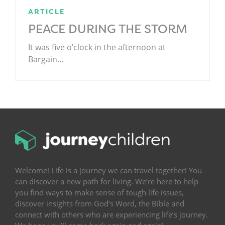
ARTICLE
PEACE DURING THE STORM
It was five o’clock in the afternoon at
Bargain…
.
Welcome! Life is a journey we can travel together! You
can discover a new path for living. We’re here to help
you find ways to make sense of tough life issues,
discover insights from God’s Word, the Bible and
connect with others who are experiencing life’s journey.