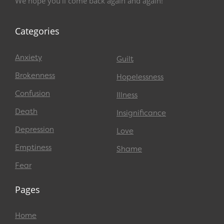
We hope you’ll come back again and again!
Categories
Anxiety
Guilt
Brokenness
Hopelessness
Confusion
Illness
Death
Insignificance
Depression
Love
Emptiness
Shame
Fear
Pages
Home