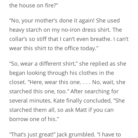
the house on fire?”
“No, your mother’s done it again! She used
heavy starch on my no-iron dress shirt. The
collar’s so stiff that I can’t even breathe. I can’t
wear this shirt to the office today.”
“So, wear a different shirt,” she replied as she
began looking through his clothes in the
closet. “Here, wear this one. . . . No, wait, she
starched this one, too.” After searching for
several minutes, Kate finally concluded, “She
starched them all, so ask Matt if you can
borrow one of his.”
“That’s just great!” Jack grumbled. “I have to