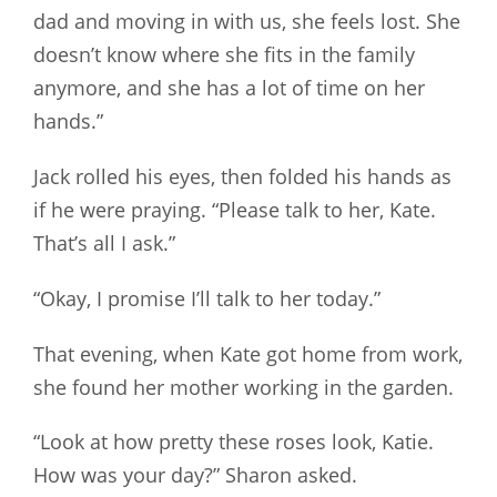
dad and moving in with us, she feels lost. She
doesn’t know where she fits in the family
anymore, and she has a lot of time on her
hands.”
Jack rolled his eyes, then folded his hands as
if he were praying. “Please talk to her, Kate.
That’s all I ask.”
“Okay, I promise I’ll talk to her today.”
That evening, when Kate got home from work,
she found her mother working in the garden.
“Look at how pretty these roses look, Katie.
How was your day?” Sharon asked.