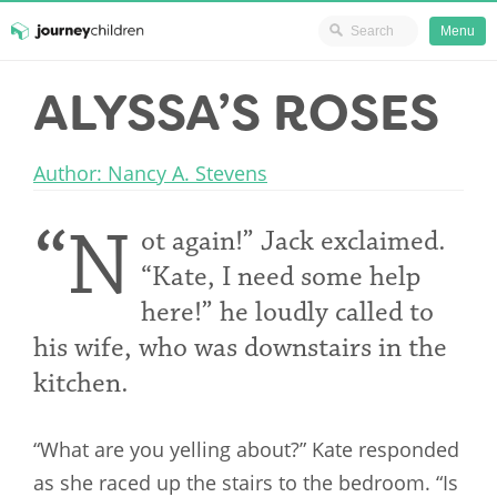
Ministry Resources
Menu
Skip
ALYSSA’S ROSES
JourneyChildren
to
content
Author: Nancy A. Stevens
“N
ot again!” Jack exclaimed.
“Kate, I need some help
here!” he loudly called to
his wife, who was downstairs in the
kitchen.
“What are you yelling about?” Kate responded
as she raced up the stairs to the bedroom. “Is