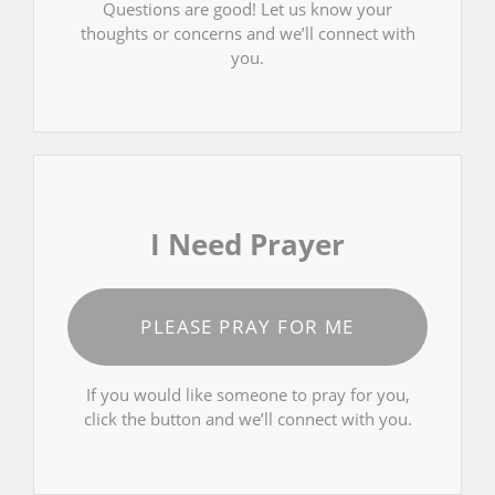
Questions are good! Let us know your
thoughts or concerns and we’ll connect with
you.
I Need Prayer
PLEASE PRAY FOR ME
If you would like someone to pray for you,
click the button and we’ll connect with you.