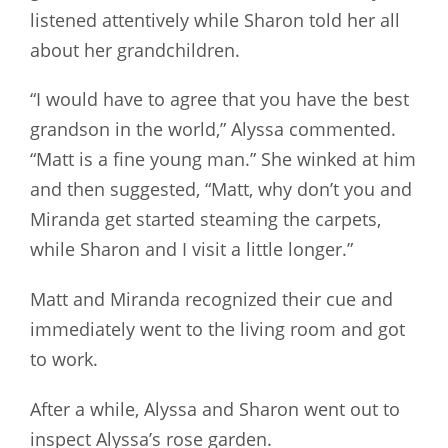
listened attentively while Sharon told her all
about her grandchildren.
“I would have to agree that you have the best
grandson in the world,” Alyssa commented.
“Matt is a fine young man.” She winked at him
and then suggested, “Matt, why don’t you and
Miranda get started steaming the carpets,
while Sharon and I visit a little longer.”
Matt and Miranda recognized their cue and
immediately went to the living room and got
to work.
After a while, Alyssa and Sharon went out to
inspect Alyssa’s rose garden.