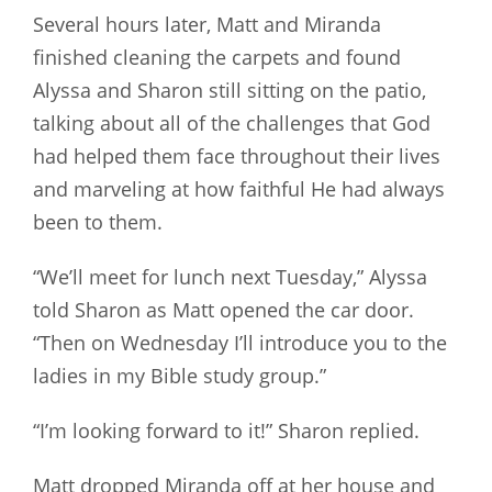
Several hours later, Matt and Miranda
finished cleaning the carpets and found
Alyssa and Sharon still sitting on the patio,
talking about all of the challenges that God
had helped them face throughout their lives
and marveling at how faithful He had always
been to them.
“We’ll meet for lunch next Tuesday,” Alyssa
told Sharon as Matt opened the car door.
“Then on Wednesday I’ll introduce you to the
ladies in my Bible study group.”
“I’m looking forward to it!” Sharon replied.
Matt dropped Miranda off at her house and