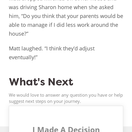
was driving Sharon home when she asked
him, “Do you think that your parents would be
able to manage if I did less work around the
house?”
Matt laughed. “I think they’d adjust
eventually!”
What's Next
We would love to answer any question you have or help
suggest next steps on your journey.
I Made A Decision