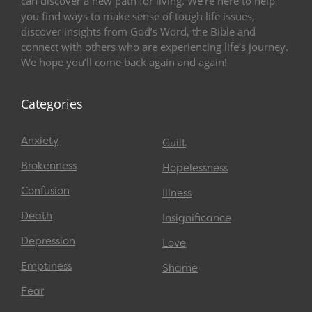
can discover a new path for living. We’re here to help
you find ways to make sense of tough life issues,
discover insights from God’s Word, the Bible and
connect with others who are experiencing life’s journey.
We hope you’ll come back again and again!
Categories
Anxiety
Guilt
Brokenness
Hopelessness
Confusion
Illness
Death
Insignificance
Depression
Love
Emptiness
Shame
Fear