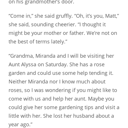
on his grandmother’s door.
“Come in,” she said gruffly. “Oh, it’s you, Matt,”
she said, sounding cheerier. “I thought it
might be your mother or father. We’re not on
the best of terms lately.”
“Grandma, Miranda and I will be visiting her
Aunt Alyssa on Saturday. She has a rose
garden and could use some help tending it.
Neither Miranda nor I know much about
roses, so I was wondering if you might like to
come with us and help her aunt. Maybe you
could give her some gardening tips and visit a
little with her. She lost her husband about a
year ago.”