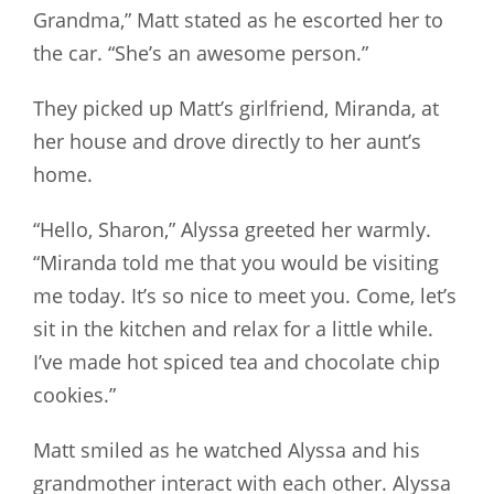
Grandma,” Matt stated as he escorted her to
the car. “She’s an awesome person.”
They picked up Matt’s girlfriend, Miranda, at
her house and drove directly to her aunt’s
home.
“Hello, Sharon,” Alyssa greeted her warmly.
“Miranda told me that you would be visiting
me today. It’s so nice to meet you. Come, let’s
sit in the kitchen and relax for a little while.
I’ve made hot spiced tea and chocolate chip
cookies.”
Matt smiled as he watched Alyssa and his
grandmother interact with each other. Alyssa