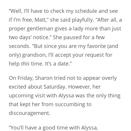
“Well, I’ll have to check my schedule and see
if I’m free, Matt,” she said playfully. “After all, a
proper gentleman gives a lady more than just
two days’ notice.” She paused for a few
seconds. “But since you are my favorite (and
only) grandson, I’ll accept your request for
help
this
time. It’s a date.”
On Friday, Sharon tried not to appear overly
excited about Saturday. However, her
upcoming visit with Alyssa was the only thing
that kept her from succumbing to
discouragement.
“You’ll have a good time with Alyssa,