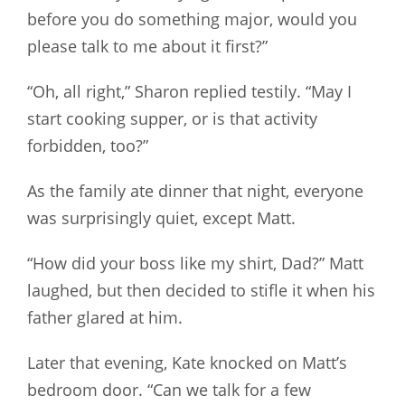
before you do something major, would you
please talk to me about it first?”
“Oh, all right,” Sharon replied testily. “May I
start cooking supper, or is that activity
forbidden, too?”
As the family ate dinner that night, everyone
was surprisingly quiet, except Matt.
“How did your boss like my shirt, Dad?” Matt
laughed, but then decided to stifle it when his
father glared at him.
Later that evening, Kate knocked on Matt’s
bedroom door. “Can we talk for a few