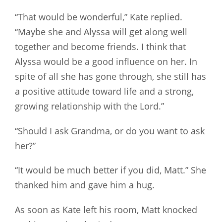
“That would be wonderful,” Kate replied.
“Maybe she and Alyssa will get along well
together and become friends. I think that
Alyssa would be a good influence on her. In
spite of all she has gone through, she still has
a positive attitude toward life and a strong,
growing relationship with the Lord.”
“Should I ask Grandma, or do you want to ask
her?”
“It would be much better if you did, Matt.” She
thanked him and gave him a hug.
As soon as Kate left his room, Matt knocked