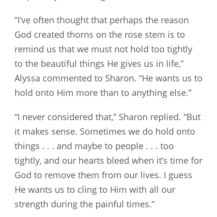
“I’ve often thought that perhaps the reason
God created thorns on the rose stem is to
remind us that we must not hold too tightly
to the beautiful things He gives us in life,”
Alyssa commented to Sharon. “He wants us to
hold onto Him more than to anything else.”
“I never considered that,” Sharon replied. “But
it makes sense. Sometimes we do hold onto
things . . . and maybe to people . . . too
tightly, and our hearts bleed when it’s time for
God to remove them from our lives. I guess
He wants us to cling to Him with all our
strength during the painful times.”