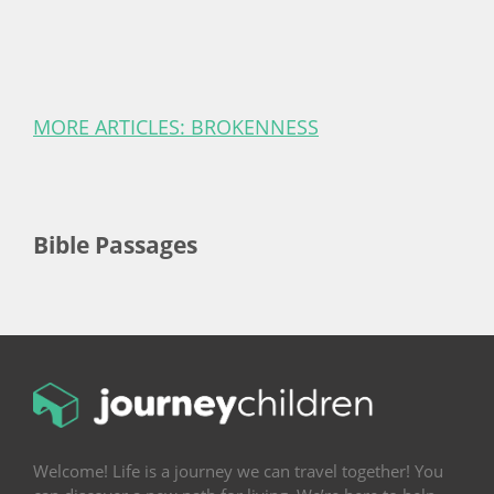
MORE ARTICLES: BROKENNESS
Bible Passages
Welcome! Life is a journey we can travel together! You