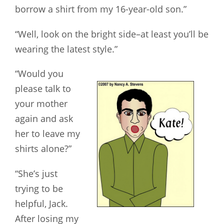
borrow a shirt from my 16-year-old son.”
“Well, look on the bright side–at least you’ll be
wearing the latest style.”
“Would you
please talk to
your mother
again and ask
her to leave my
shirts alone?”
“She’s just
trying to be
helpful, Jack.
After losing my