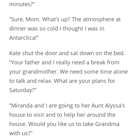
minutes?”
“Sure, Mom. What’s up? The atmosphere at
dinner was so cold I thought I was in
Antarctica!”
Kate shut the door and sat down on the bed.
“Your father and I really need a break from
your grandmother. We need some time alone
to talk and relax. What are your plans for
Saturday?”
“Miranda and I are going to her Aunt Alyssa’s
house to visit and to help her around the
house. Would you like us to take Grandma
with us?”