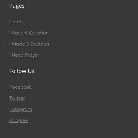
Pages
Home
I Have A Question
I Made A Decision
I Need Prayer
Follow Us
Facebook
Twitter
Instagram
Google+