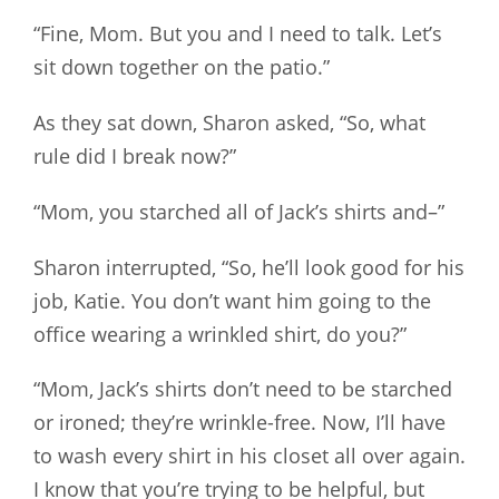
“Fine, Mom. But you and I need to talk. Let’s
sit down together on the patio.”
As they sat down, Sharon asked, “So, what
rule did I break now?”
“Mom, you starched all of Jack’s shirts and–”
Sharon interrupted, “So, he’ll look good for his
job, Katie. You don’t want him going to the
office wearing a wrinkled shirt, do you?”
“Mom, Jack’s shirts don’t need to be starched
or ironed; they’re wrinkle-free. Now, I’ll have
to wash every shirt in his closet all over again.
I know that you’re trying to be helpful, but