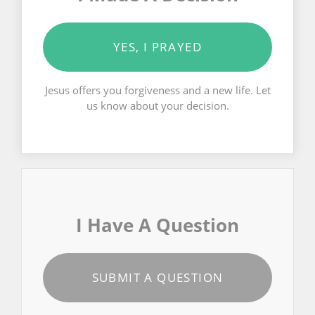
YES, I PRAYED
Jesus offers you forgiveness and a new life. Let
us know about your decision.
I Have A Question
SUBMIT A QUESTION