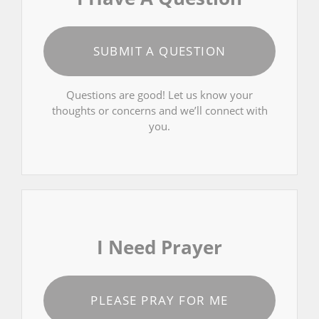
SUBMIT A QUESTION
Questions are good! Let us know your
thoughts or concerns and we’ll connect with
you.
I Need Prayer
PLEASE PRAY FOR ME