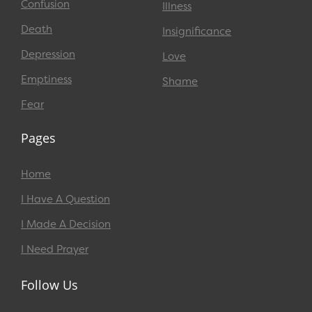
Confusion
Illness
Death
Insignificance
Depression
Love
Emptiness
Shame
Fear
Pages
Home
I Have A Question
I Made A Decision
I Need Prayer
Follow Us