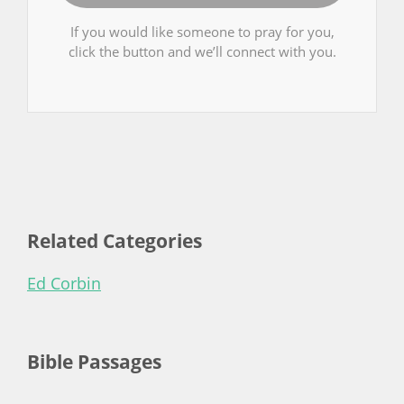
If you would like someone to pray for you,
click the button and we’ll connect with you.
Related Categories
Ed Corbin
Bible Passages