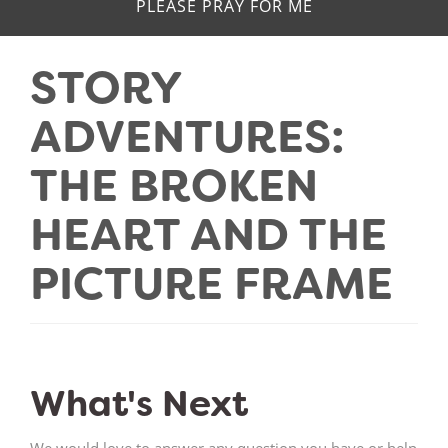
PLEASE PRAY FOR ME
STORY
ADVENTURES:
THE BROKEN
HEART AND THE
PICTURE FRAME
What's Next
We would love to answer any question you have or help