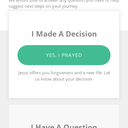
suggest next steps on your journey.
I Made A Decision
YES, I PRAYED
Jesus offers you forgiveness and a new life. Let
us know about your decision.
I Have A Question