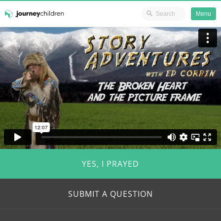
Ministry Resources
Menu
Skip
JourneyChildren
to
content
YES, I PRAYED
SUBMIT A QUESTION