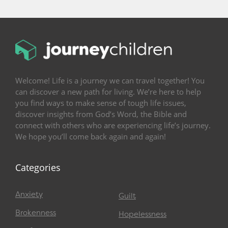
Welcome! Life is a journey we can travel together! You
can discover a new path for living. We’re here to help
you find ways to make sense of tough life issues,
discover insights from God’s Word, the Bible and
connect with others who are experiencing life’s journey.
We hope you’ll come back again and again!
Categories
Anxiety
Guilt
Brokenness
Hopelessness