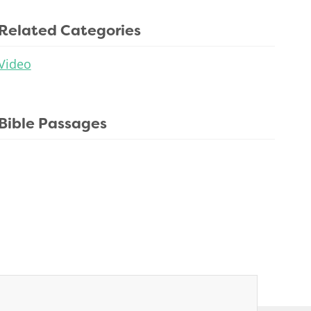
Related Categories
Video
Bible Passages