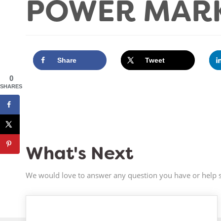
POWER MARK
Share
Tweet
0
SHARES
What's Next
We would love to answer any question you have or help s