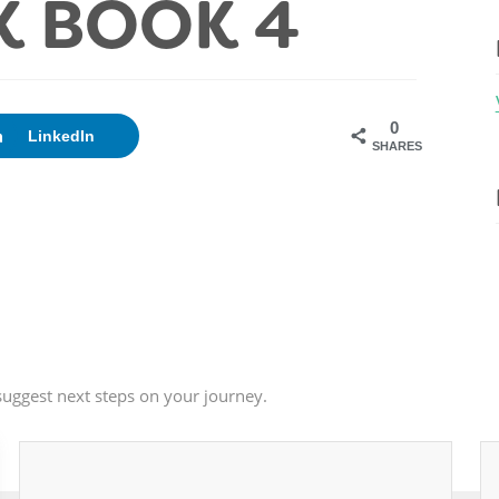
 BOOK 4
0
LinkedIn
SHARES
uggest next steps on your journey.