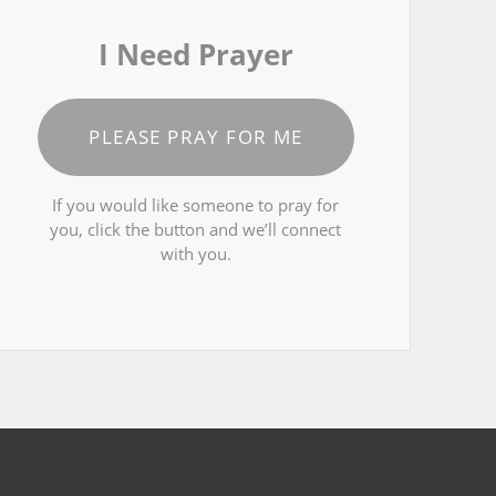
I Need Prayer
PLEASE PRAY FOR ME
If you would like someone to pray for
you, click the button and we’ll connect
with you.