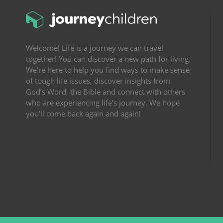
Welcome! Life is a journey we can travel
together! You can discover a new path for living.
We’re here to help you find ways to make sense
of tough life issues, discover insights from
God’s Word, the Bible and connect with others
who are experiencing life’s journey. We hope
you’ll come back again and again!