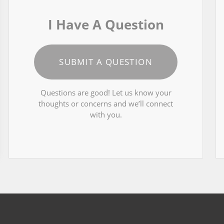
I Have A Question
SUBMIT A QUESTION
Questions are good! Let us know your
thoughts or concerns and we’ll connect
with you.