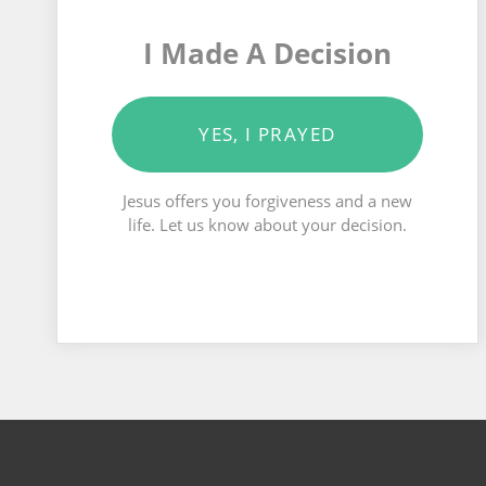
I Made A Decision
YES, I PRAYED
Jesus offers you forgiveness and a new
life. Let us know about your decision.