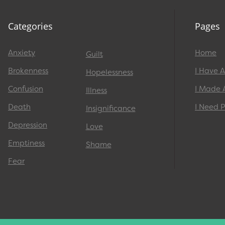
Categories
Pages
Anxiety
Home
Guilt
Brokenness
I Have 
Hopelessness
Confusion
I Made 
Illness
Death
I Need P
Insignificance
Depression
Love
Emptiness
Shame
Fear