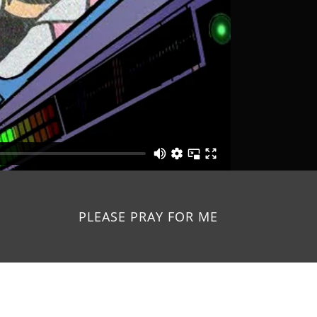
PLEASE PRAY FOR ME