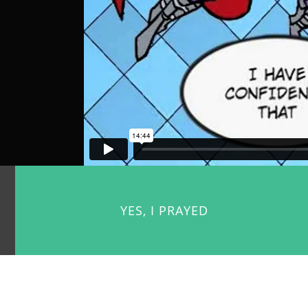
YES, I PRAYED