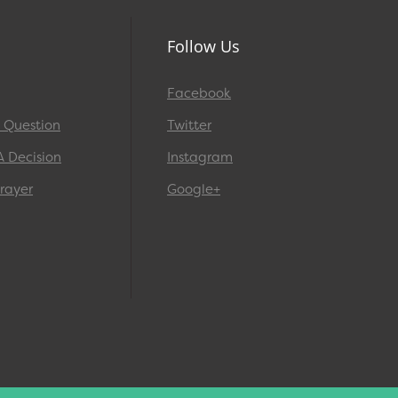
Follow Us
Facebook
A Question
Twitter
A Decision
Instagram
rayer
Google+