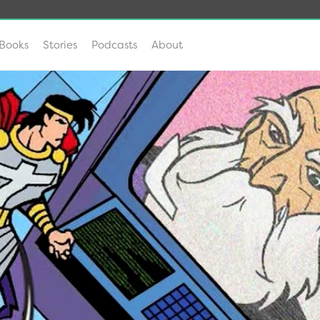
Books
Stories
Podcasts
About