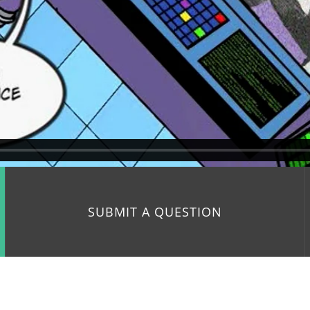
SUBMIT A QUESTION