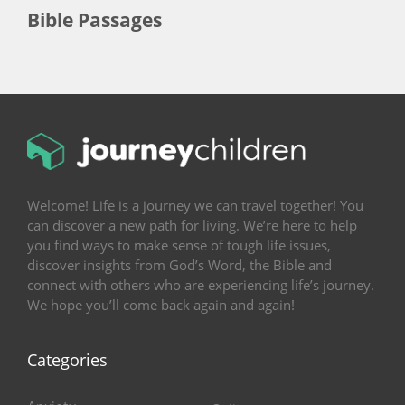
Bible Passages
Welcome! Life is a journey we can travel together! You
can discover a new path for living. We’re here to help
you find ways to make sense of tough life issues,
discover insights from God’s Word, the Bible and
connect with others who are experiencing life’s journey.
We hope you’ll come back again and again!
Categories