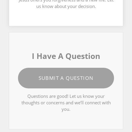
us know about your decision.
I Have A Question
SUBMIT A QUESTION
Questions are good! Let us know your
thoughts or concerns and we’ll connect with
you.