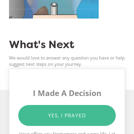
What's Next
We would love to answer any question you have or help
suggest next steps on your journey.
I Made A Decision
YES, I PRAYED
Jesus offers you forgiveness and a new life. Let