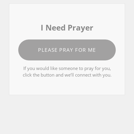
I Need Prayer
PLEASE PRAY FOR ME
If you would like someone to pray for you,
click the button and we’ll connect with you.