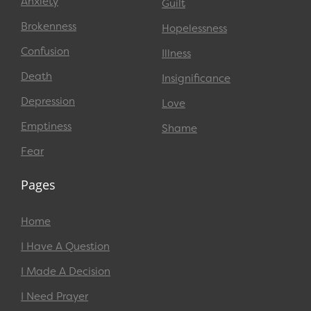
Anxiety
Guilt
Brokenness
Hopelessness
Confusion
Illness
Death
Insignificance
Depression
Love
Emptiness
Shame
Fear
Pages
Home
I Have A Question
I Made A Decision
I Need Prayer