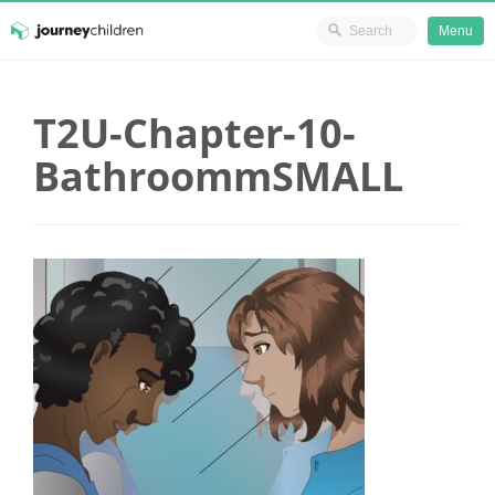
Ministry Resources
Menu
Skip
JourneyChildren
to
T2U-Chapter-10-
content
BathroommSMALL