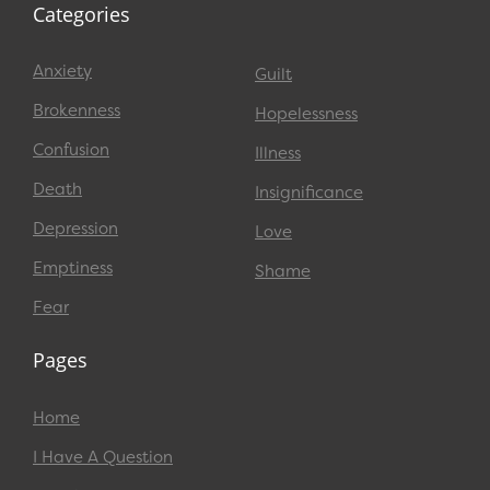
Categories
Anxiety
Guilt
Brokenness
Hopelessness
Confusion
Illness
Death
Insignificance
Depression
Love
Emptiness
Shame
Fear
Pages
Home
I Have A Question