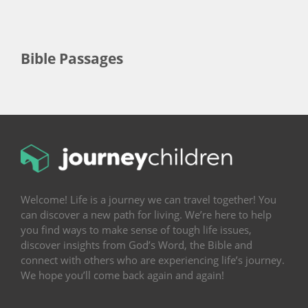
Bible Passages
Welcome! Life is a journey we can travel together! You
can discover a new path for living. We’re here to help
you find ways to make sense of tough life issues,
discover insights from God’s Word, the Bible and
connect with others who are experiencing life’s journey.
We hope you’ll come back again and again!