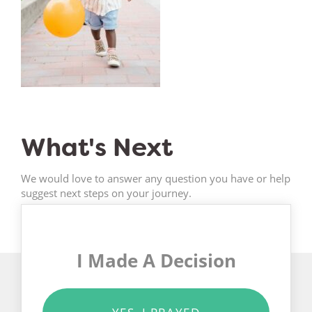
What's Next
We would love to answer any question you have or help
suggest next steps on your journey.
I Made A Decision