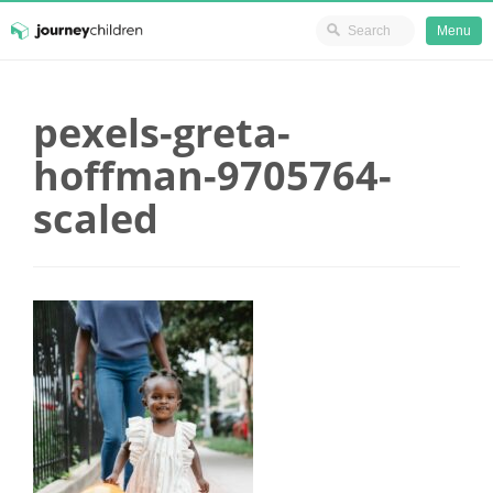
Ministry Resources
Menu
Skip
JourneyChildren
to
pexels-greta-
content
hoffman-9705764-
scaled