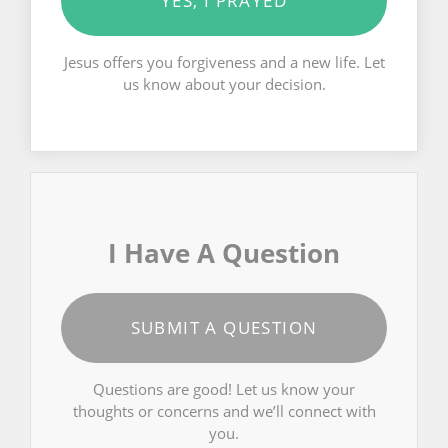
YES, I PRAYED
Jesus offers you forgiveness and a new life. Let
us know about your decision.
I Have A Question
SUBMIT A QUESTION
Questions are good! Let us know your
thoughts or concerns and we’ll connect with
you.