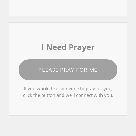
I Need Prayer
PLEASE PRAY FOR ME
If you would like someone to pray for you,
click the button and we’ll connect with you.